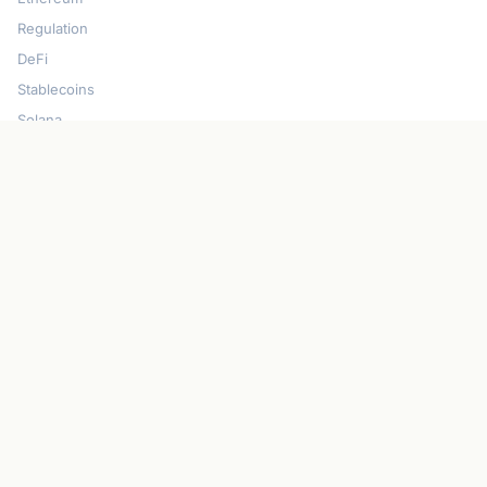
Regulation
DeFi
Stablecoins
Solana
Security
CONNECT
About CryptoGazette
Contact Us
Advertise With Us
Write For Us
Privacy Policy
Terms of Service
Disclaimer