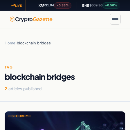
6.58
$1.04
$609.36
+1.26%
-0.33%
+0.56%
XRP
BNB
A
LIVE
Crypto
Gazette
Home
›
blockchain bridges
TAG
blockchain bridges
2
articles published
SECURITY