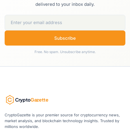
delivered to your inbox daily.
Subscribe
Free. No spam. Unsubscribe anytime.
Crypto
Gazette
CryptoGazette is your premier source for cryptocurrency news,
market analysis, and blockchain technology insights. Trusted by
millions worldwide.