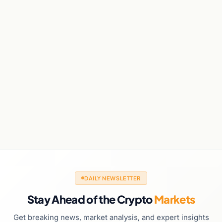
DAILY NEWSLETTER
Stay Ahead of the Crypto
Markets
Get breaking news, market analysis, and expert insights