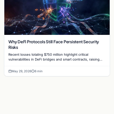
Why DeFi Protocols Still Face Persistent Security
Risks
Recent losses totaling $750 million highlight critical
vulnerabilities in DeFi bridges and smart contracts, raising
questions about protocol security in 2026.
May 29, 2026
6 min