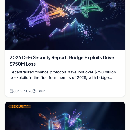
2026 DeFi Security Report: Bridge Exploits Drive
$750M Loss
Decentralized finance protocols have lost over $750 million
to exploits in the first four months of 2026, with bridge
vulnerabilities and social engineering leading.
Jun 2, 2026
5 min
SECURITY