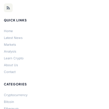
QUICK LINKS
Home
Latest News
Markets
Analysis
Learn Crypto
About Us
Contact
CATEGORIES
Cryptocurrency
Bitcoin
Ethereum