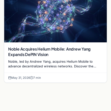
Noble Acquires Helium Mobile: Andrew Yang
Expands DePIN Vision
Noble, led by Andrew Yang, acquires Helium Mobile to
advance decentralized wireless networks. Discover the
impact on DePIN and blockchain infrastructure.
May 31, 2026
7 min