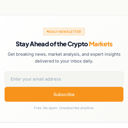
DAILY NEWSLETTER
Stay Ahead of the Crypto
Markets
Get breaking news, market analysis, and expert insights
delivered to your inbox daily.
Subscribe
Free. No spam. Unsubscribe anytime.