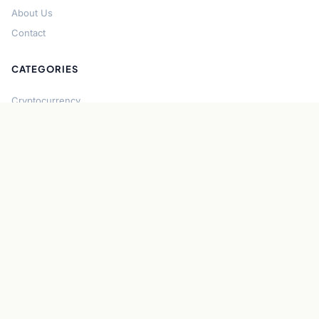
About Us
Contact
CATEGORIES
Cryptocurrency
Bitcoin
Ethereum
Regulation
DeFi
Stablecoins
Solana
Security
CONNECT
About CryptoGazette