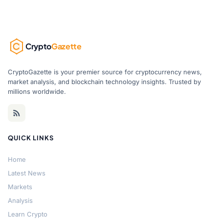
Crypto
Gazette
CryptoGazette is your premier source for cryptocurrency news,
market analysis, and blockchain technology insights. Trusted by
millions worldwide.
QUICK LINKS
Home
Latest News
Markets
Analysis
Learn Crypto