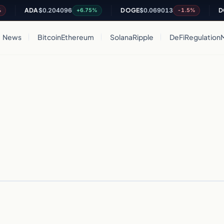
ADA
$0.204096
DOGE
$0.069013
DO
+6.75%
-1.5%
News
Bitcoin
Ethereum
Solana
Ripple
DeFi
Regulation