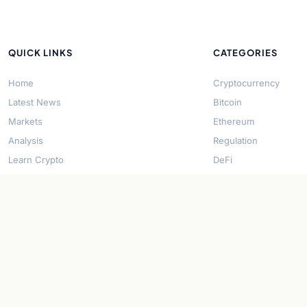
QUICK LINKS
CATEGORIES
Home
Cryptocurrency
Latest News
Bitcoin
Markets
Ethereum
Analysis
Regulation
Learn Crypto
DeFi
About Us
Stablecoins
Contact
Solana
Security