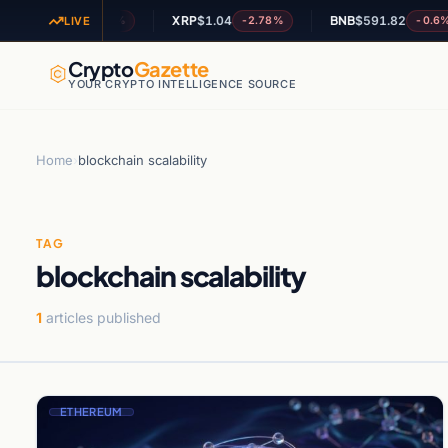
OL
$72.86
XRP
$1.04
BNB
$591.82
-1.66%
-2.78%
-0.6%
LIVE
Crypto
Gazette
YOUR CRYPTO INTELLIGENCE SOURCE
Home
›
blockchain scalability
TAG
blockchain scalability
1
articles published
ETHEREUM