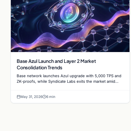
Base Azul Launch and Layer 2 Market
Consolidation Trends
Base network launches Azul upgrade with 5,000 TPS and
ZK-proofs, while Syndicate Labs exits the market amid
increasing Ethereum Layer 2 consolidation.
May 31, 2026
6 min