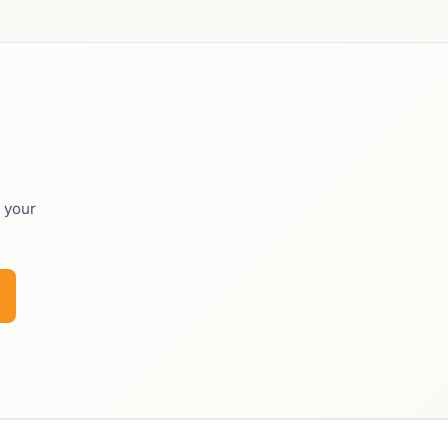
o your