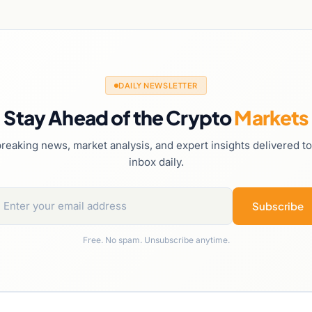
DAILY NEWSLETTER
Stay Ahead of the Crypto
Markets
reaking news, market analysis, and expert insights delivered t
inbox daily.
Subscribe
Free. No spam. Unsubscribe anytime.