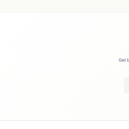
Get b