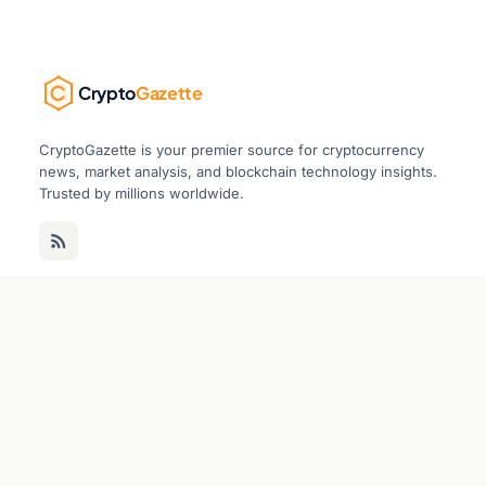
Crypto
Gazette
CryptoGazette is your premier source for cryptocurrency
news, market analysis, and blockchain technology insights.
Trusted by millions worldwide.