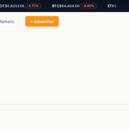
T
$0.825156
BTC
$64,404.00
ETH
$1,905.35
-1.77%
-0.42%
Markets
Advertise