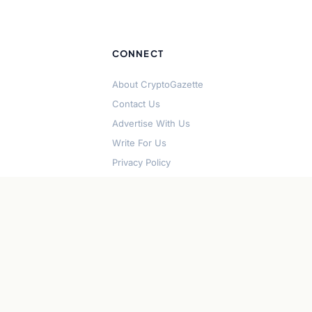
CONNECT
About CryptoGazette
Contact Us
Advertise With Us
Write For Us
Privacy Policy
Terms of Service
Disclaimer