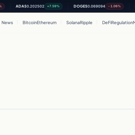
ADA
$0.202502
DOGE
$0.069094
D
+7.59%
-1.06%
News
Bitcoin
Ethereum
Solana
Ripple
DeFi
Regulation