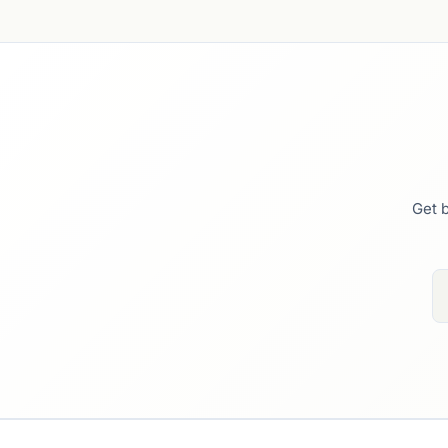
Get b