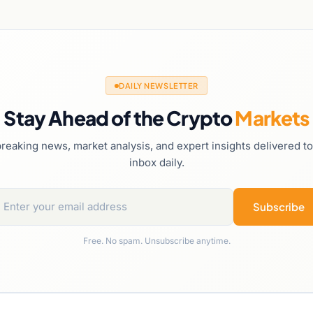
DAILY NEWSLETTER
Stay Ahead of the Crypto
Markets
reaking news, market analysis, and expert insights delivered t
inbox daily.
Subscribe
Free. No spam. Unsubscribe anytime.