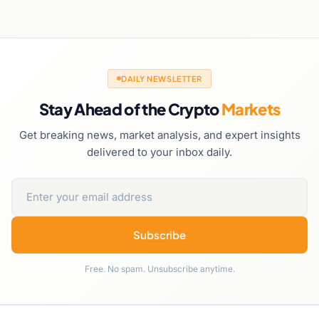
DAILY NEWSLETTER
Stay Ahead of the Crypto
Markets
Get breaking news, market analysis, and expert insights
delivered to your inbox daily.
Subscribe
Free. No spam. Unsubscribe anytime.