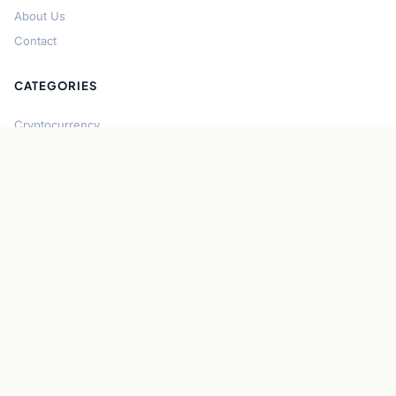
About Us
Contact
CATEGORIES
Cryptocurrency
Bitcoin
Ethereum
Regulation
DeFi
Stablecoins
Solana
Security
CONNECT
About CryptoGazette