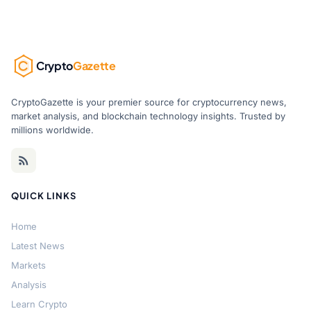
Crypto
Gazette
CryptoGazette is your premier source for cryptocurrency news,
market analysis, and blockchain technology insights. Trusted by
millions worldwide.
QUICK LINKS
Home
Latest News
Markets
Analysis
Learn Crypto