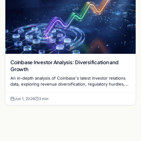
Coinbase Investor Analysis: Diversification and
Growth
An in-depth analysis of Coinbase's latest investor relations
data, exploring revenue diversification, regulatory hurdles,
and the exchange's long-term strategy.
Jun 1, 2026
3 min