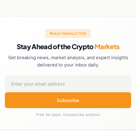
DAILY NEWSLETTER
Stay Ahead of the Crypto
Markets
Get breaking news, market analysis, and expert insights
delivered to your inbox daily.
Subscribe
Free. No spam. Unsubscribe anytime.