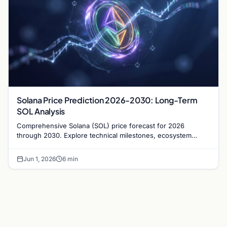
Solana Price Prediction 2026-2030: Long-Term
SOL Analysis
Comprehensive Solana (SOL) price forecast for 2026
through 2030. Explore technical milestones, ecosystem
growth, and institutional adoption trends.
Jun 1, 2026
6 min