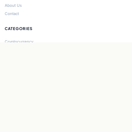
About Us
Contact
CATEGORIES
Cryptocurrency
Bitcoin
Ethereum
Regulation
DeFi
Stablecoins
Solana
Security
CONNECT
About CryptoGazette