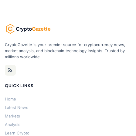
Crypto
Gazette
CryptoGazette is your premier source for cryptocurrency news,
market analysis, and blockchain technology insights. Trusted by
millions worldwide.
QUICK LINKS
Home
Latest News
Markets
Analysis
Learn Crypto