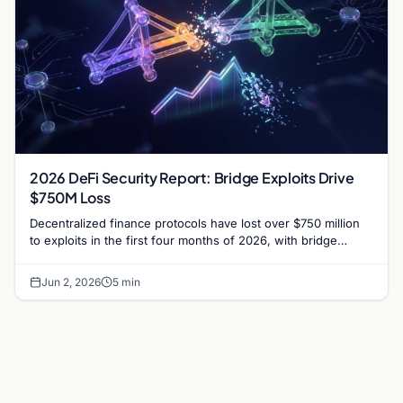
2026 DeFi Security Report: Bridge Exploits Drive
$750M Loss
Decentralized finance protocols have lost over $750 million
to exploits in the first four months of 2026, with bridge
vulnerabilities and social engineering leading.
Jun 2, 2026
5 min