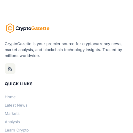
Crypto
Gazette
CryptoGazette is your premier source for cryptocurrency news,
market analysis, and blockchain technology insights. Trusted by
millions worldwide.
QUICK LINKS
Home
Latest News
Markets
Analysis
Learn Crypto