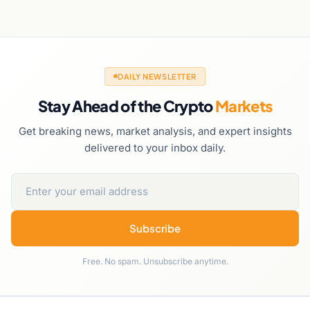
DAILY NEWSLETTER
Stay Ahead of the Crypto
Markets
Get breaking news, market analysis, and expert insights
delivered to your inbox daily.
Subscribe
Free. No spam. Unsubscribe anytime.