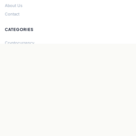
About Us
Contact
CATEGORIES
Cryptocurrency
Bitcoin
Ethereum
Regulation
DeFi
Stablecoins
Solana
Security
CONNECT
About CryptoGazette