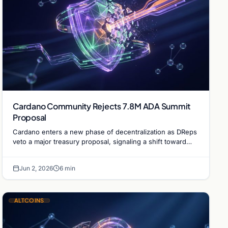
Cardano Community Rejects 7.8M ADA Summit
Proposal
Cardano enters a new phase of decentralization as DReps
veto a major treasury proposal, signaling a shift toward
community-led fiscal discipline and governance.
Jun 2, 2026
6 min
ALTCOINS