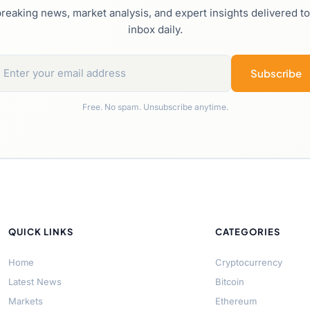
reaking news, market analysis, and expert insights delivered t
inbox daily.
Subscribe
Free. No spam. Unsubscribe anytime.
QUICK LINKS
CATEGORIES
Home
Cryptocurrency
Latest News
Bitcoin
Markets
Ethereum