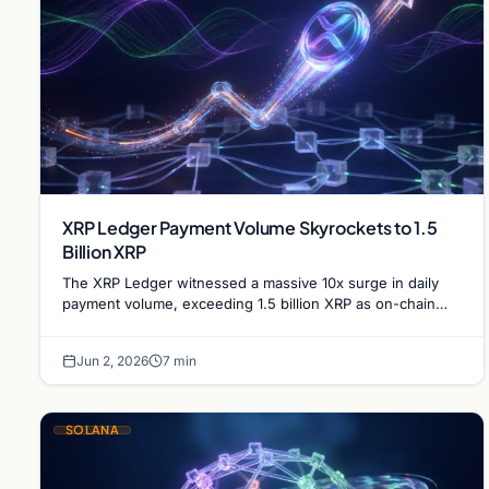
XRP Ledger Payment Volume Skyrockets to 1.5
Billion XRP
The XRP Ledger witnessed a massive 10x surge in daily
payment volume, exceeding 1.5 billion XRP as on-chain
activity reaches unprecedented levels this week.
Jun 2, 2026
7 min
SOLANA