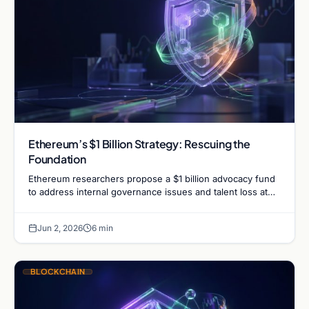
Ethereum’s $1 Billion Strategy: Rescuing the
Foundation
Ethereum researchers propose a $1 billion advocacy fund
to address internal governance issues and talent loss at
the Ethereum Foundation. Learn what this means for…
Jun 2, 2026
6 min
BLOCKCHAIN