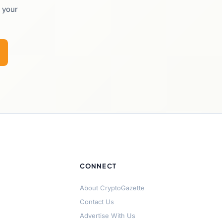
o your
CONNECT
About CryptoGazette
Contact Us
Advertise With Us