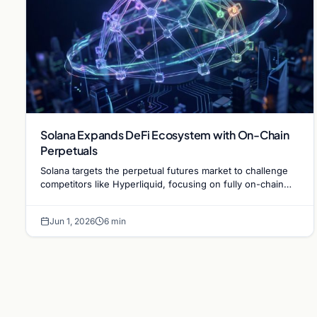
Solana Expands DeFi Ecosystem with On-Chain
Perpetuals
Solana targets the perpetual futures market to challenge
competitors like Hyperliquid, focusing on fully on-chain
infrastructure during a market downturn.
Jun 1, 2026
6 min