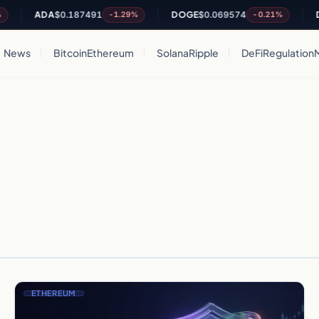
ADA
$0.187491
DOGE
$0.069574
DOT
-1.29%
-0.21%
News
Bitcoin
Ethereum
Solana
Ripple
DeFi
Regulation
ETHEREUM