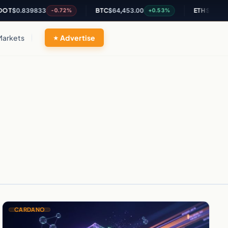
$0.839833
BTC
$64,453.00
ETH
$1,896.52
-0.72%
+0.53%
Markets
Advertise
CARDANO