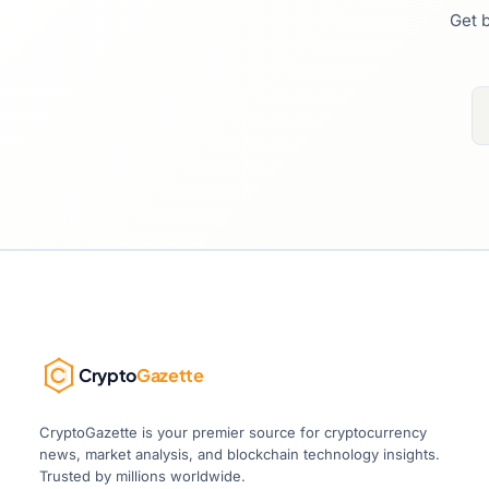
Get b
Crypto
Gazette
CryptoGazette is your premier source for cryptocurrency
news, market analysis, and blockchain technology insights.
Trusted by millions worldwide.