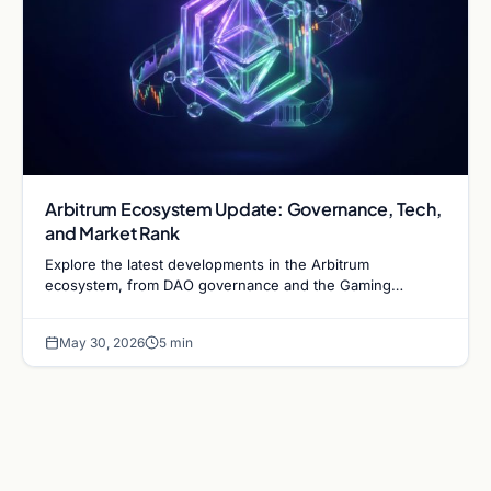
Arbitrum Ecosystem Update: Governance, Tech,
and Market Rank
Explore the latest developments in the Arbitrum
ecosystem, from DAO governance and the Gaming
Catalyst Program to technical upgrades and L2 market
competition.
May 30, 2026
5 min