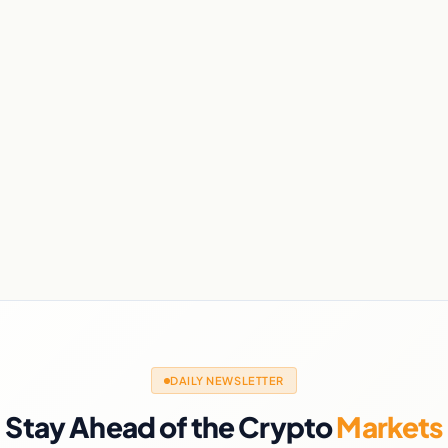
DAILY NEWSLETTER
Stay Ahead of the Crypto
Markets