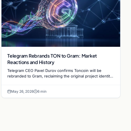
Telegram Rebrands TON to Gram: Market
Reactions and History
Telegram CEO Pavel Durov confirms Toncoin will be
rebranded to Gram, reclaiming the original project identity.
Explore the market impact and legal context.
May 26, 2026
6 min