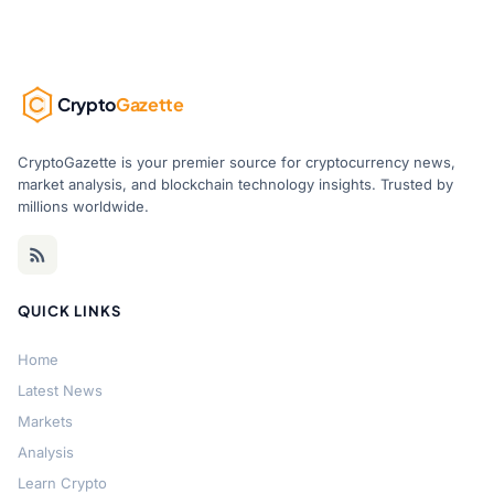
Crypto
Gazette
CryptoGazette is your premier source for cryptocurrency news,
market analysis, and blockchain technology insights. Trusted by
millions worldwide.
QUICK LINKS
Home
Latest News
Markets
Analysis
Learn Crypto