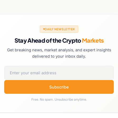
DAILY NEWSLETTER
Stay Ahead of the Crypto
Markets
Get breaking news, market analysis, and expert insights
delivered to your inbox daily.
Subscribe
Free. No spam. Unsubscribe anytime.