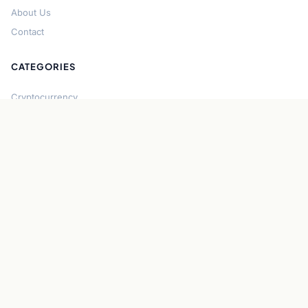
About Us
Contact
CATEGORIES
Cryptocurrency
Bitcoin
Ethereum
Regulation
DeFi
Stablecoins
Solana
Security
CONNECT
About CryptoGazette