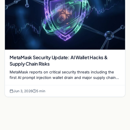
MetaMask Security Update: AI Wallet Hacks &
Supply Chain Risks
MetaMask reports on critical security threats including the
first AI prompt injection wallet drain and major supply chain
attacks targeting npm and PyPI users.
Jun 3, 2026
5 min