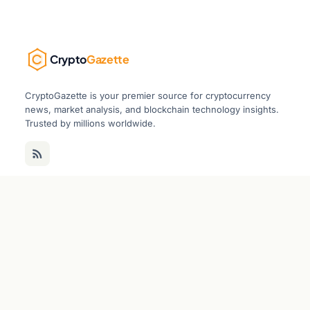
Crypto
Gazette
CryptoGazette is your premier source for cryptocurrency
news, market analysis, and blockchain technology insights.
Trusted by millions worldwide.