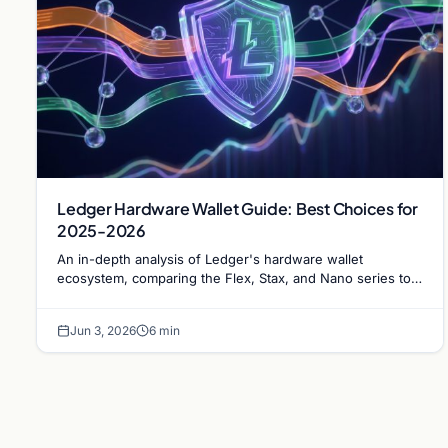
Ledger Hardware Wallet Guide: Best Choices for
2025-2026
An in-depth analysis of Ledger's hardware wallet
ecosystem, comparing the Flex, Stax, and Nano series to
determine the optimal choice for long-term Bitcoin
storage.
Jun 3, 2026
6 min