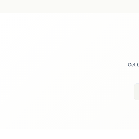
Get b