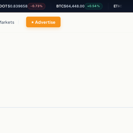
T
$0.839658
BTC
$64,448.00
ETH
$1,894.5
-0.73%
+0.54%
Markets
Advertise