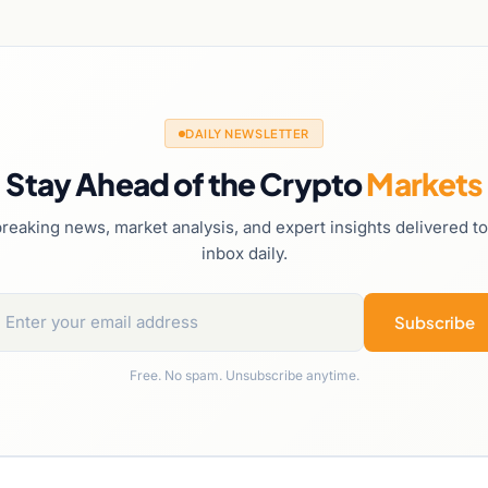
DAILY NEWSLETTER
Stay Ahead of the Crypto
Markets
reaking news, market analysis, and expert insights delivered t
inbox daily.
Subscribe
Free. No spam. Unsubscribe anytime.