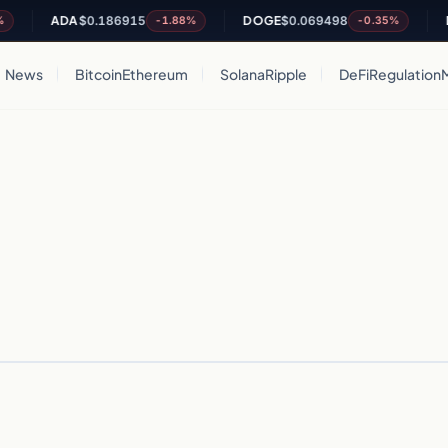
ADA
$0.186915
DOGE
$0.069498
DO
-1.88%
-0.35%
News
Bitcoin
Ethereum
Solana
Ripple
DeFi
Regulation