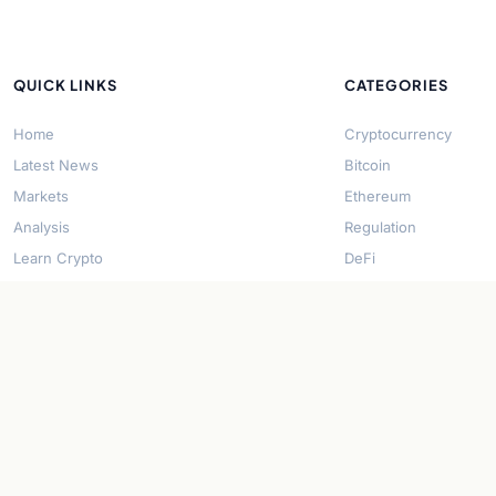
QUICK LINKS
CATEGORIES
Home
Cryptocurrency
Latest News
Bitcoin
Markets
Ethereum
Analysis
Regulation
Learn Crypto
DeFi
About Us
Stablecoins
Contact
Solana
Security