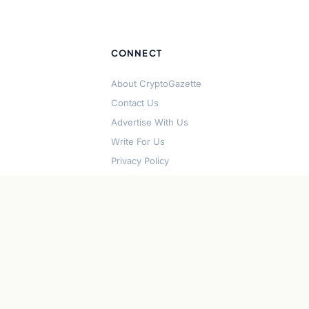
CONNECT
About CryptoGazette
Contact Us
Advertise With Us
Write For Us
Privacy Policy
Terms of Service
Disclaimer