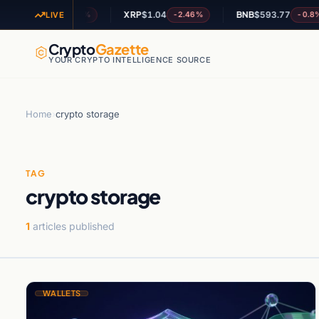
OL
$73.37
XRP
$1.04
BNB
$593.77
-0.42%
-2.46%
-0.8%
LIVE
Crypto
Gazette
YOUR CRYPTO INTELLIGENCE SOURCE
Home
›
crypto storage
TAG
crypto storage
1
articles published
WALLETS