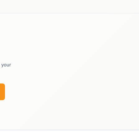
o your