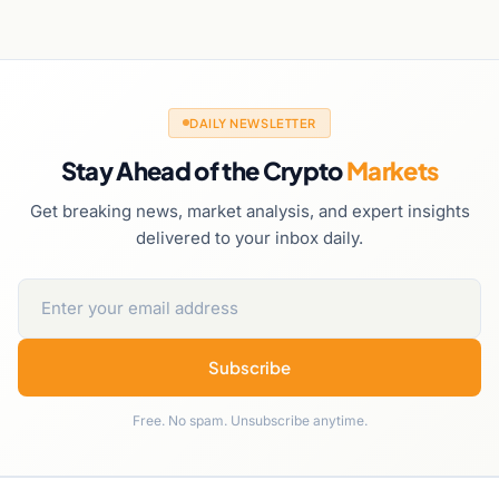
DAILY NEWSLETTER
Stay Ahead of the Crypto
Markets
Get breaking news, market analysis, and expert insights
delivered to your inbox daily.
Subscribe
Free. No spam. Unsubscribe anytime.