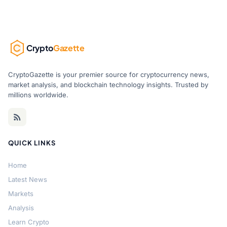
Crypto
Gazette
CryptoGazette is your premier source for cryptocurrency news,
market analysis, and blockchain technology insights. Trusted by
millions worldwide.
QUICK LINKS
Home
Latest News
Markets
Analysis
Learn Crypto