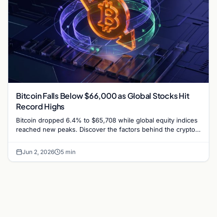
Bitcoin Falls Below $66,000 as Global Stocks Hit
Record Highs
Bitcoin dropped 6.4% to $65,708 while global equity indices
reached new peaks. Discover the factors behind the crypto-
stock market divergence.
Jun 2, 2026
5 min