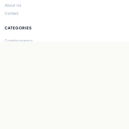
About Us
Contact
CATEGORIES
Cryptocurrency
Bitcoin
Ethereum
Regulation
DeFi
Stablecoins
Solana
Security
CONNECT
About CryptoGazette