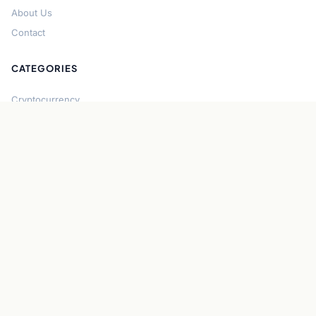
About Us
Contact
CATEGORIES
Cryptocurrency
Bitcoin
Ethereum
Regulation
DeFi
Stablecoins
Solana
Security
CONNECT
About CryptoGazette