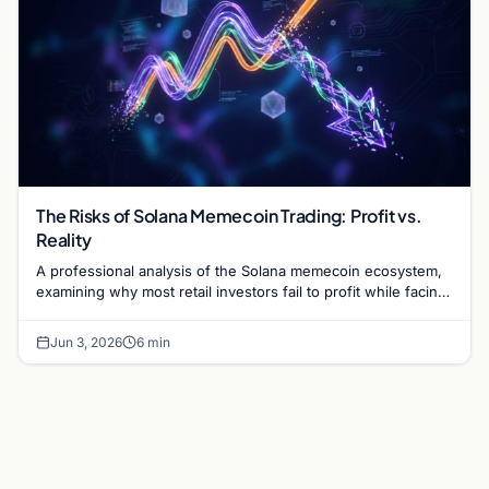
The Risks of Solana Memecoin Trading: Profit vs.
Reality
A professional analysis of the Solana memecoin ecosystem,
examining why most retail investors fail to profit while facing
high risks of rug pulls and scams.
Jun 3, 2026
6 min