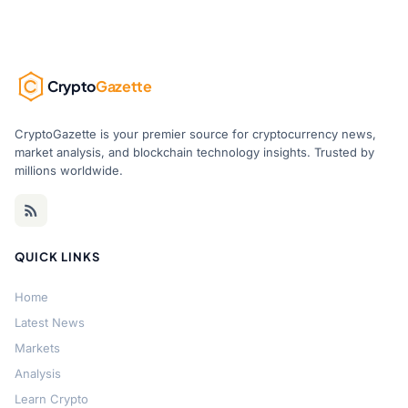
Crypto
Gazette
CryptoGazette is your premier source for cryptocurrency news,
market analysis, and blockchain technology insights. Trusted by
millions worldwide.
QUICK LINKS
Home
Latest News
Markets
Analysis
Learn Crypto