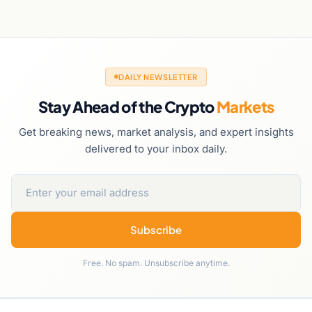
DAILY NEWSLETTER
Stay Ahead of the Crypto
Markets
Get breaking news, market analysis, and expert insights
delivered to your inbox daily.
Subscribe
Free. No spam. Unsubscribe anytime.