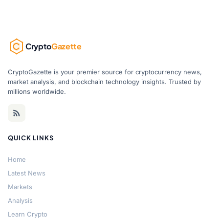
Crypto
Gazette
CryptoGazette is your premier source for cryptocurrency news,
market analysis, and blockchain technology insights. Trusted by
millions worldwide.
QUICK LINKS
Home
Latest News
Markets
Analysis
Learn Crypto