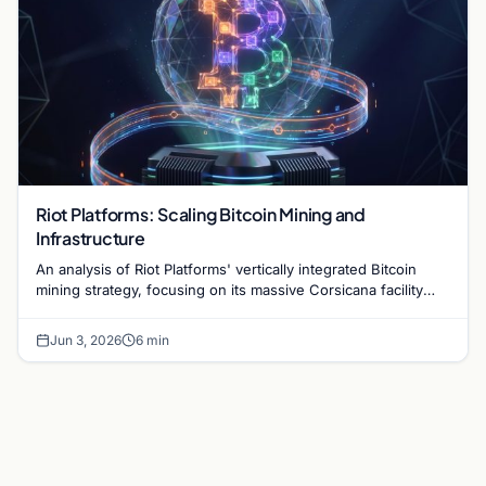
Riot Platforms: Scaling Bitcoin Mining and
Infrastructure
An analysis of Riot Platforms' vertically integrated Bitcoin
mining strategy, focusing on its massive Corsicana facility
and digital infrastructure expansion.
Jun 3, 2026
6 min