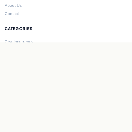
About Us
Contact
CATEGORIES
Cryptocurrency
Bitcoin
Ethereum
Regulation
DeFi
Stablecoins
Solana
Security
CONNECT
About CryptoGazette