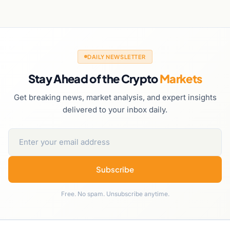
DAILY NEWSLETTER
Stay Ahead of the Crypto
Markets
Get breaking news, market analysis, and expert insights
delivered to your inbox daily.
Subscribe
Free. No spam. Unsubscribe anytime.