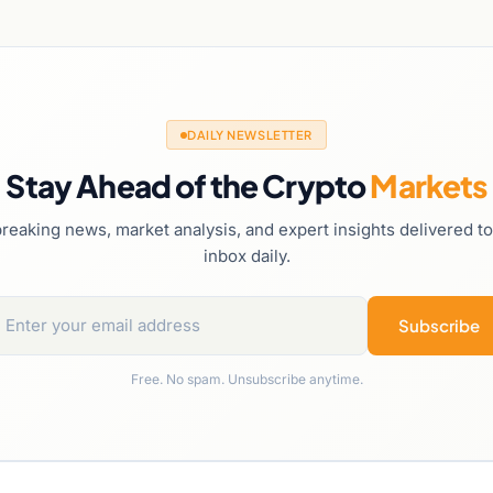
DAILY NEWSLETTER
Stay Ahead of the Crypto
Markets
reaking news, market analysis, and expert insights delivered t
inbox daily.
Subscribe
Free. No spam. Unsubscribe anytime.