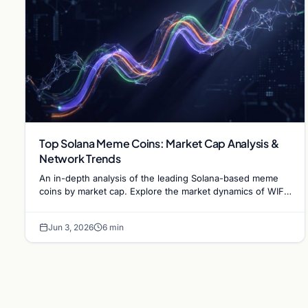
Top Solana Meme Coins: Market Cap Analysis &
Network Trends
An in-depth analysis of the leading Solana-based meme
coins by market cap. Explore the market dynamics of WIF,
BONK, and the infrastructure driving the sector.
Jun 3, 2026
6 min