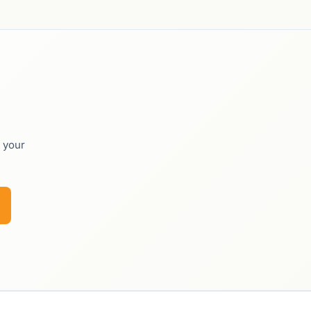
o your