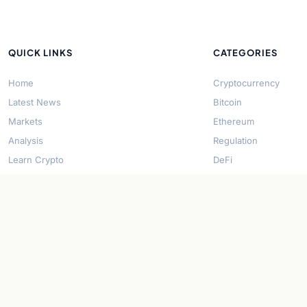
QUICK LINKS
CATEGORIES
Home
Cryptocurrency
Latest News
Bitcoin
Markets
Ethereum
Analysis
Regulation
Learn Crypto
DeFi
About Us
Stablecoins
Contact
Solana
Security