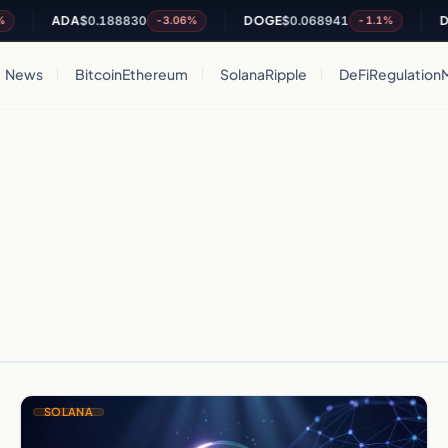
ADA
$0.188830
DOGE
$0.068941
DO
-3.06%
-1.1%
News
Bitcoin
Ethereum
Solana
Ripple
DeFi
Regulation
SOLANA