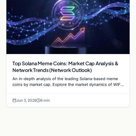
Top Solana Meme Coins: Market Cap Analysis &
Network Trends (Network Outlook)
An in-depth analysis of the leading Solana-based meme
coins by market cap. Explore the market dynamics of WIF,
BONK, and the infrastructure driving the sector.
Jun 3, 2026
6 min