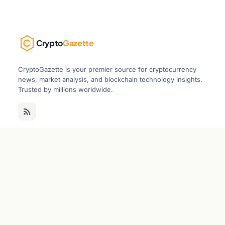
Crypto
Gazette
CryptoGazette is your premier source for cryptocurrency
news, market analysis, and blockchain technology insights.
Trusted by millions worldwide.