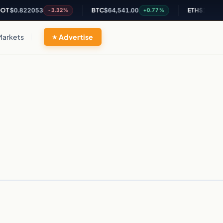
T
$0.822053
BTC
$64,541.00
ETH
$1,899.66
-3.32%
+0.77%
Markets
Advertise