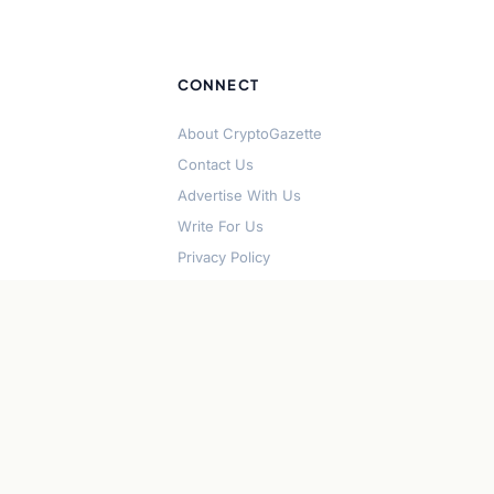
CONNECT
About CryptoGazette
Contact Us
Advertise With Us
Write For Us
Privacy Policy
Terms of Service
Disclaimer