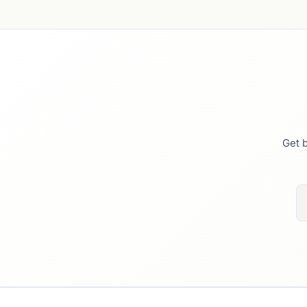
Get b