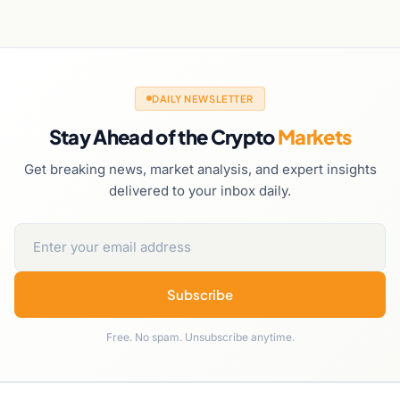
DAILY NEWSLETTER
Stay Ahead of the Crypto
Markets
Get breaking news, market analysis, and expert insights
delivered to your inbox daily.
Subscribe
Free. No spam. Unsubscribe anytime.