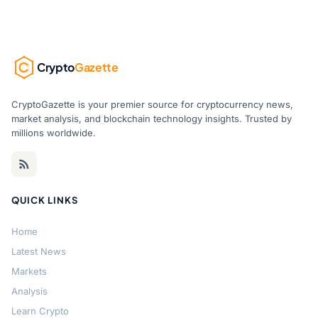
Crypto
Gazette
CryptoGazette is your premier source for cryptocurrency news,
market analysis, and blockchain technology insights. Trusted by
millions worldwide.
QUICK LINKS
Home
Latest News
Markets
Analysis
Learn Crypto