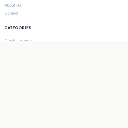
About Us
Contact
CATEGORIES
Cryptocurrency
Bitcoin
Ethereum
Regulation
DeFi
Stablecoins
Solana
Security
CONNECT
About CryptoGazette