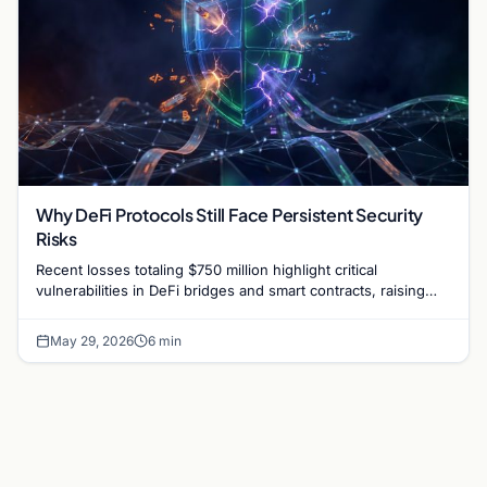
Why DeFi Protocols Still Face Persistent Security
Risks
Recent losses totaling $750 million highlight critical
vulnerabilities in DeFi bridges and smart contracts, raising
questions about protocol security in 2026.
May 29, 2026
6 min