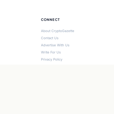
CONNECT
About CryptoGazette
Contact Us
Advertise With Us
Write For Us
Privacy Policy
Terms of Service
Disclaimer