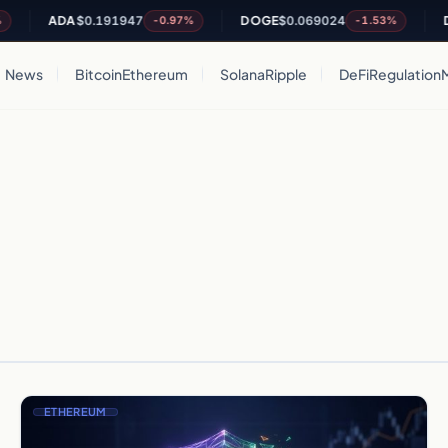
ADA
$0.191947
DOGE
$0.069024
DO
-0.97%
-1.53%
News
Bitcoin
Ethereum
Solana
Ripple
DeFi
Regulation
ETHEREUM