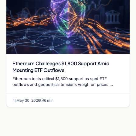
Ethereum Challenges $1,800 Support Amid
Mounting ETF Outflows
Ethereum tests critical $1,800 support as spot ETF
outflows and geopolitical tensions weigh on prices.
Analysts analyze the potential for a bullish defense.
May 30, 2026
6 min