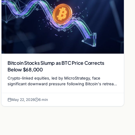
Bitcoin Stocks Slump as BTC Price Corrects
Below $68,000
Crypto-linked equities, led by MicroStrategy, face
significant downward pressure following Bitcoin's retreat
to $67,000 and institutional ETF outflows.
May 22, 2026
6 min