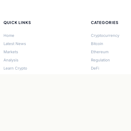
QUICK LINKS
CATEGORIES
Home
Cryptocurrency
Latest News
Bitcoin
Markets
Ethereum
Analysis
Regulation
Learn Crypto
DeFi
About Us
Stablecoins
Contact
Solana
Security