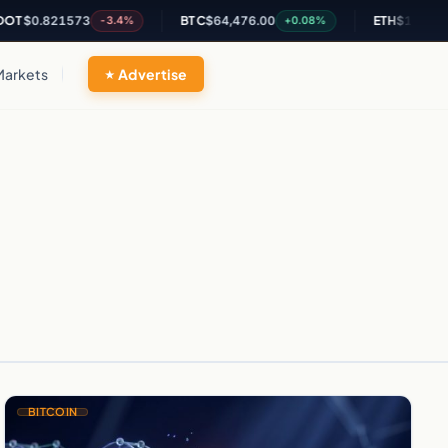
T
$0.821573
BTC
$64,476.00
ETH
$1,902.71
-3.4%
+0.08%
Markets
Advertise
BITCOIN