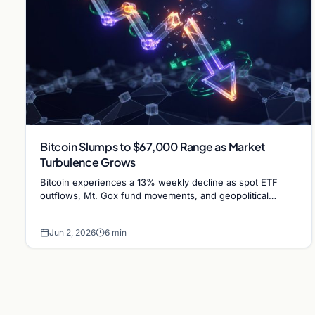
Bitcoin Slumps to $67,000 Range as Market
Turbulence Grows
Bitcoin experiences a 13% weekly decline as spot ETF
outflows, Mt. Gox fund movements, and geopolitical
tensions between the US and Iran weigh on market…
Jun 2, 2026
6 min