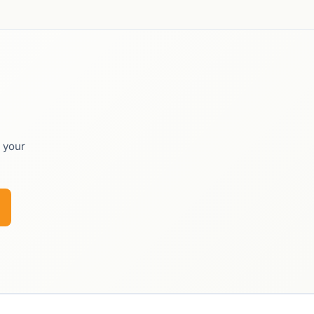
o your