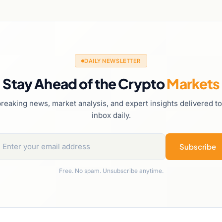
DAILY NEWSLETTER
Stay Ahead of the Crypto
Markets
reaking news, market analysis, and expert insights delivered t
inbox daily.
Subscribe
Free. No spam. Unsubscribe anytime.