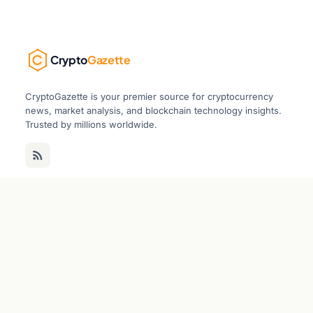
Crypto
Gazette
CryptoGazette is your premier source for cryptocurrency
news, market analysis, and blockchain technology insights.
Trusted by millions worldwide.