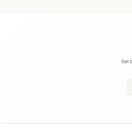
Get b