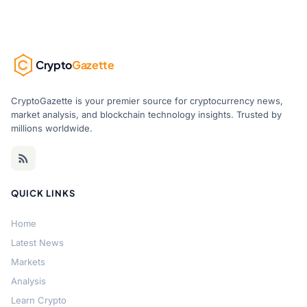
Crypto
Gazette
CryptoGazette is your premier source for cryptocurrency news,
market analysis, and blockchain technology insights. Trusted by
millions worldwide.
QUICK LINKS
Home
Latest News
Markets
Analysis
Learn Crypto