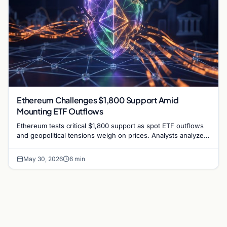
Ethereum Challenges $1,800 Support Amid
Mounting ETF Outflows
Ethereum tests critical $1,800 support as spot ETF outflows
and geopolitical tensions weigh on prices. Analysts analyze
the potential for a bullish defense.
May 30, 2026
6 min