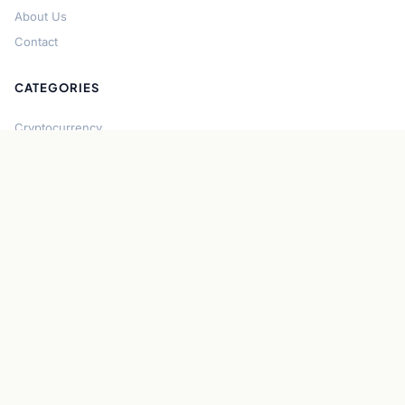
About Us
Contact
CATEGORIES
Cryptocurrency
Bitcoin
Ethereum
Regulation
DeFi
Stablecoins
Solana
Security
CONNECT
About CryptoGazette