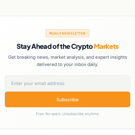
DAILY NEWSLETTER
Stay Ahead of the Crypto
Markets
Get breaking news, market analysis, and expert insights
delivered to your inbox daily.
Subscribe
Free. No spam. Unsubscribe anytime.