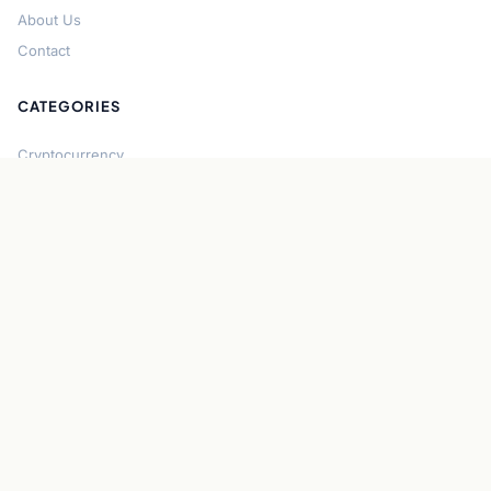
About Us
Contact
CATEGORIES
Cryptocurrency
Bitcoin
Ethereum
Regulation
DeFi
Stablecoins
Solana
Security
CONNECT
About CryptoGazette