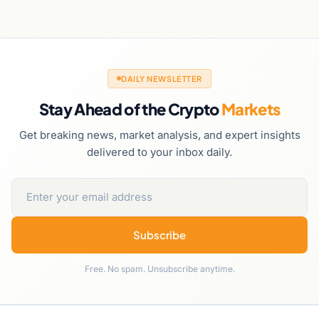
DAILY NEWSLETTER
Stay Ahead of the Crypto
Markets
Get breaking news, market analysis, and expert insights
delivered to your inbox daily.
Subscribe
Free. No spam. Unsubscribe anytime.