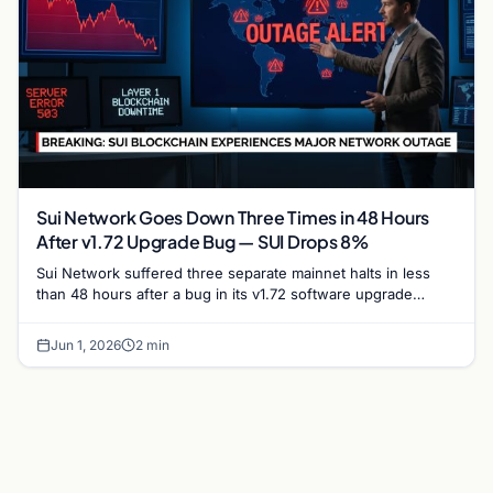
Sui Network Goes Down Three Times in 48 Hours
After v1.72 Upgrade Bug — SUI Drops 8%
Sui Network suffered three separate mainnet halts in less
than 48 hours after a bug in its v1.72 software upgrade
caused validators to stall repeatedly,…
Jun 1, 2026
2 min