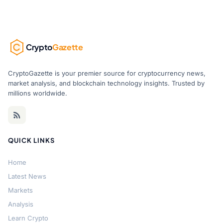
Crypto
Gazette
CryptoGazette is your premier source for cryptocurrency news,
market analysis, and blockchain technology insights. Trusted by
millions worldwide.
QUICK LINKS
Home
Latest News
Markets
Analysis
Learn Crypto