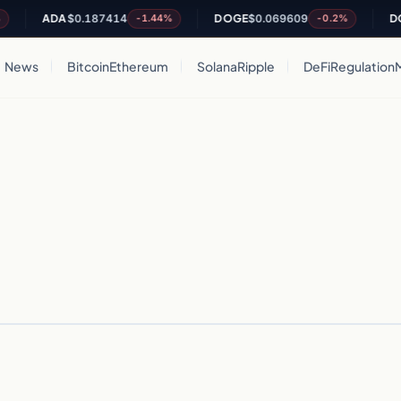
ADA
$0.187414
DOGE
$0.069609
DOT
-1.44%
-0.2%
News
Bitcoin
Ethereum
Solana
Ripple
DeFi
Regulation