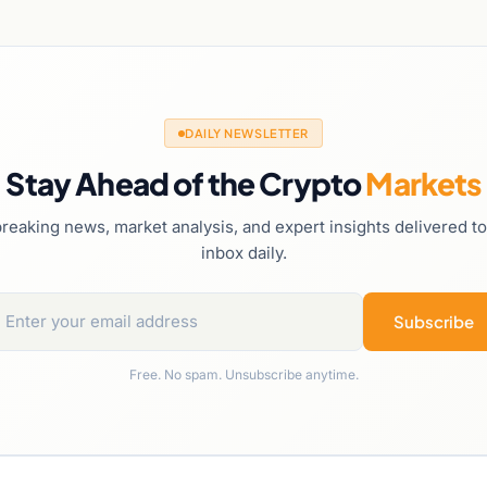
DAILY NEWSLETTER
Stay Ahead of the Crypto
Markets
reaking news, market analysis, and expert insights delivered t
inbox daily.
Subscribe
Free. No spam. Unsubscribe anytime.