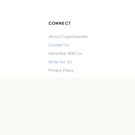
CONNECT
About CryptoGazette
Contact Us
Advertise With Us
Write For Us
Privacy Policy
Terms of Service
Disclaimer