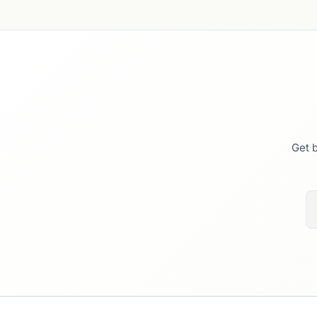
Get b