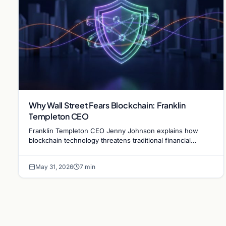
Why Wall Street Fears Blockchain: Franklin
Templeton CEO
Franklin Templeton CEO Jenny Johnson explains how
blockchain technology threatens traditional financial
revenue models by removing costly intermediaries.
May 31, 2026
7 min