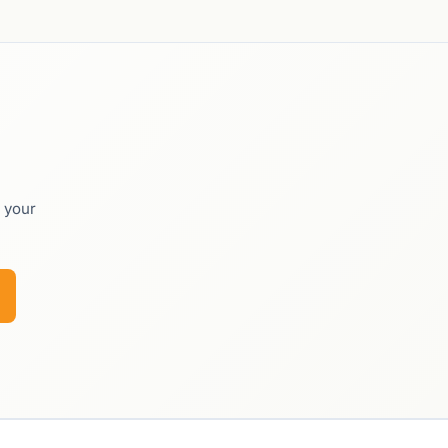
o your