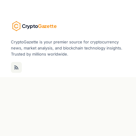
Crypto
Gazette
CryptoGazette is your premier source for cryptocurrency
news, market analysis, and blockchain technology insights.
Trusted by millions worldwide.