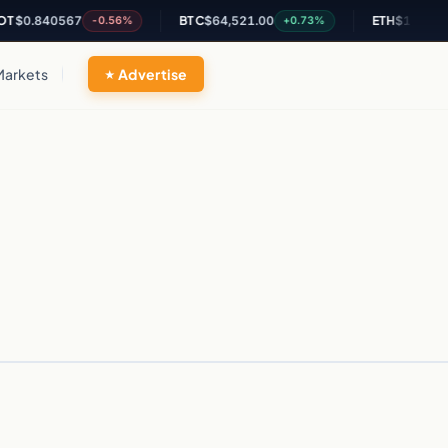
$0.840567
BTC
$64,521.00
ETH
$1,897.75
-0.56%
+0.73%
Markets
Advertise