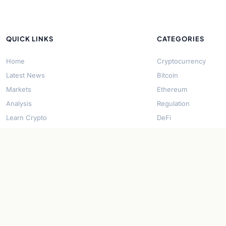
QUICK LINKS
CATEGORIES
Home
Cryptocurrency
Latest News
Bitcoin
Markets
Ethereum
Analysis
Regulation
Learn Crypto
DeFi
About Us
Stablecoins
Contact
Solana
Security