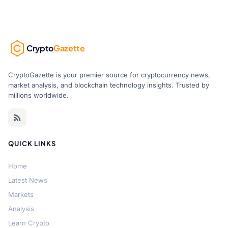
Crypto
Gazette
CryptoGazette is your premier source for cryptocurrency news,
market analysis, and blockchain technology insights. Trusted by
millions worldwide.
QUICK LINKS
Home
Latest News
Markets
Analysis
Learn Crypto