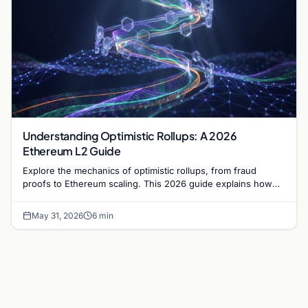
Understanding Optimistic Rollups: A 2026
Ethereum L2 Guide
Explore the mechanics of optimistic rollups, from fraud
proofs to Ethereum scaling. This 2026 guide explains how
Layer 2 networks manage high transaction volumes.
May 31, 2026
6 min