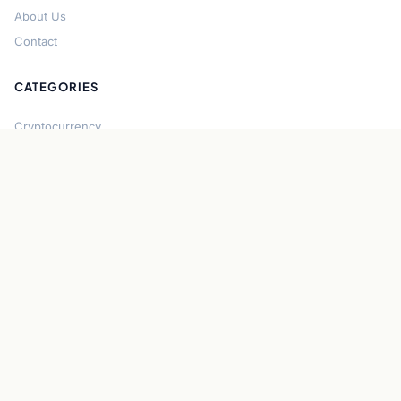
About Us
Contact
CATEGORIES
Cryptocurrency
Bitcoin
Ethereum
Regulation
DeFi
Stablecoins
Solana
Security
CONNECT
About CryptoGazette