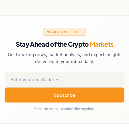
DAILY NEWSLETTER
Stay Ahead of the Crypto
Markets
Get breaking news, market analysis, and expert insights
delivered to your inbox daily.
Subscribe
Free. No spam. Unsubscribe anytime.