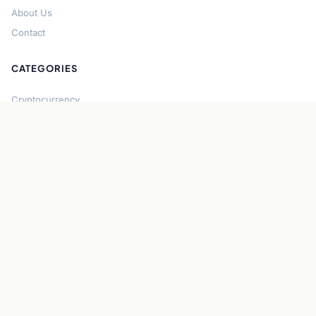
About Us
Contact
CATEGORIES
Cryptocurrency
Bitcoin
Ethereum
Regulation
DeFi
Stablecoins
Solana
Security
CONNECT
About CryptoGazette