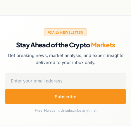
DAILY NEWSLETTER
Stay Ahead of the Crypto
Markets
Get breaking news, market analysis, and expert insights
delivered to your inbox daily.
Subscribe
Free. No spam. Unsubscribe anytime.