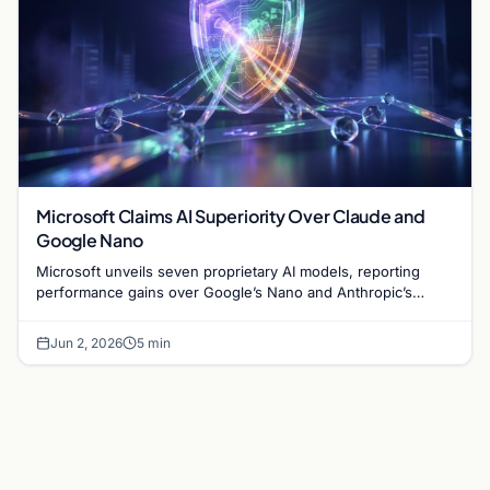
Microsoft Claims AI Superiority Over Claude and
Google Nano
Microsoft unveils seven proprietary AI models, reporting
performance gains over Google’s Nano and Anthropic’s
Claude in reasoning and image generation.
Jun 2, 2026
5 min