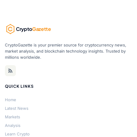
Crypto
Gazette
CryptoGazette is your premier source for cryptocurrency news,
market analysis, and blockchain technology insights. Trusted by
millions worldwide.
QUICK LINKS
Home
Latest News
Markets
Analysis
Learn Crypto