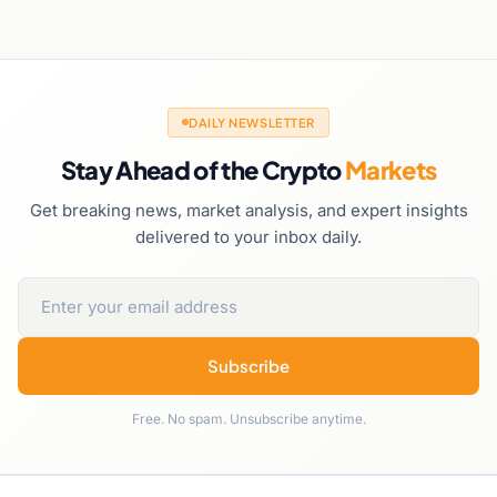
DAILY NEWSLETTER
Stay Ahead of the Crypto
Markets
Get breaking news, market analysis, and expert insights
delivered to your inbox daily.
Subscribe
Free. No spam. Unsubscribe anytime.