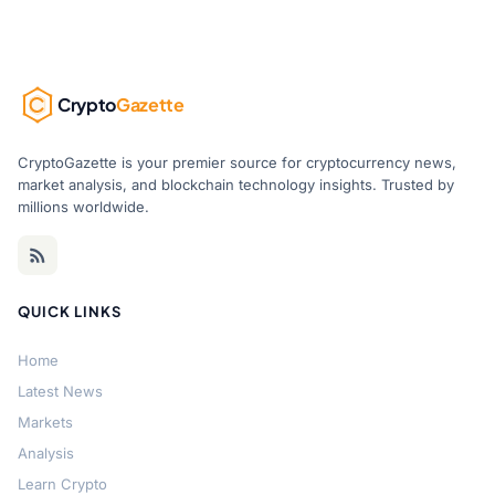
Crypto
Gazette
CryptoGazette is your premier source for cryptocurrency news,
market analysis, and blockchain technology insights. Trusted by
millions worldwide.
QUICK LINKS
Home
Latest News
Markets
Analysis
Learn Crypto