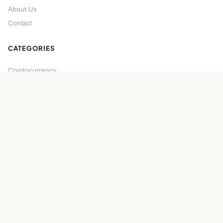
About Us
Contact
CATEGORIES
Cryptocurrency
Bitcoin
Ethereum
Regulation
DeFi
Stablecoins
Solana
Security
CONNECT
About CryptoGazette