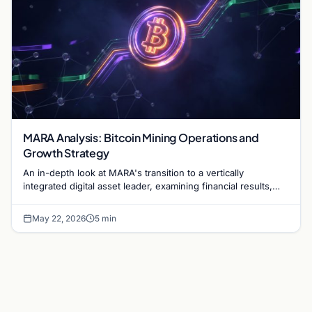
MARA Analysis: Bitcoin Mining Operations and
Growth Strategy
An in-depth look at MARA's transition to a vertically
integrated digital asset leader, examining financial results,
hash rate growth, and energy strategy.
May 22, 2026
5 min