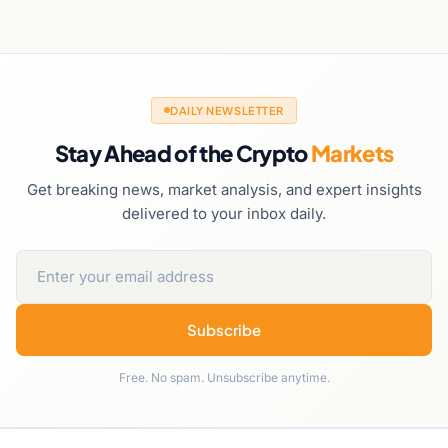
DAILY NEWSLETTER
Stay Ahead of the Crypto
Markets
Get breaking news, market analysis, and expert insights
delivered to your inbox daily.
Subscribe
Free. No spam. Unsubscribe anytime.