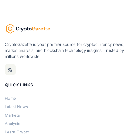
Crypto
Gazette
CryptoGazette is your premier source for cryptocurrency news,
market analysis, and blockchain technology insights. Trusted by
millions worldwide.
QUICK LINKS
Home
Latest News
Markets
Analysis
Learn Crypto