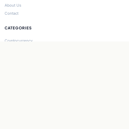
About Us
Contact
CATEGORIES
Cryptocurrency
Bitcoin
Ethereum
Regulation
DeFi
Stablecoins
Solana
Security
CONNECT
About CryptoGazette