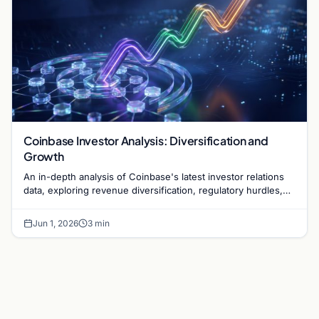
Coinbase Investor Analysis: Diversification and
Growth
An in-depth analysis of Coinbase's latest investor relations
data, exploring revenue diversification, regulatory hurdles,
and the exchange's long-term strategy.
Jun 1, 2026
3 min