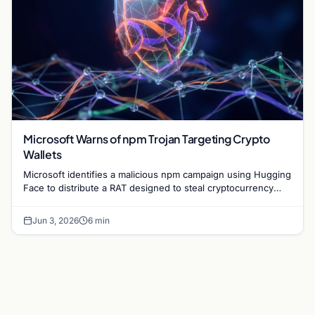
Microsoft Warns of npm Trojan Targeting Crypto
Wallets
Microsoft identifies a malicious npm campaign using Hugging
Face to distribute a RAT designed to steal cryptocurrency
wallet data and monitor user activity.
Jun 3, 2026
6 min