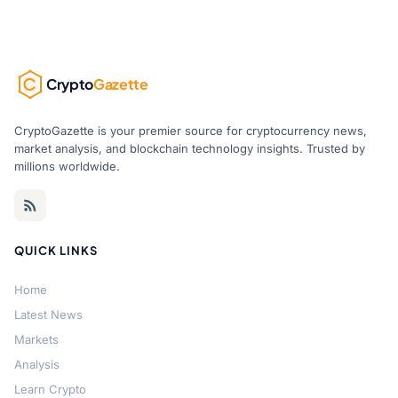
Crypto
Gazette
CryptoGazette is your premier source for cryptocurrency news,
market analysis, and blockchain technology insights. Trusted by
millions worldwide.
QUICK LINKS
Home
Latest News
Markets
Analysis
Learn Crypto