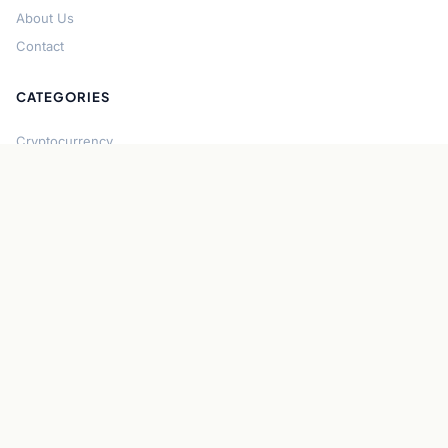
About Us
Contact
CATEGORIES
Cryptocurrency
Bitcoin
Ethereum
Regulation
DeFi
Stablecoins
Solana
Security
CONNECT
About CryptoGazette