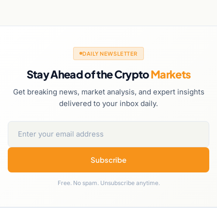
DAILY NEWSLETTER
Stay Ahead of the Crypto
Markets
Get breaking news, market analysis, and expert insights
delivered to your inbox daily.
Subscribe
Free. No spam. Unsubscribe anytime.