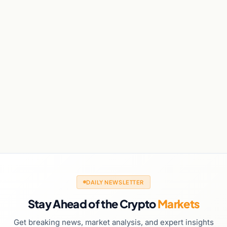
DAILY NEWSLETTER
Stay Ahead of the Crypto
Markets
Get breaking news, market analysis, and expert insights