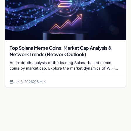
Top Solana Meme Coins: Market Cap Analysis &
Network Trends (Network Outlook)
An in-depth analysis of the leading Solana-based meme
coins by market cap. Explore the market dynamics of WIF,
BONK, and the infrastructure driving the sector.
Jun 3, 2026
6 min