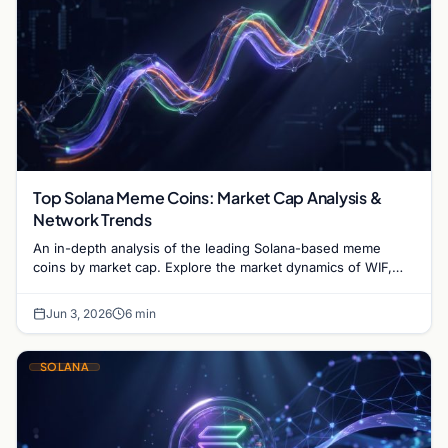
Top Solana Meme Coins: Market Cap Analysis &
Network Trends
An in-depth analysis of the leading Solana-based meme
coins by market cap. Explore the market dynamics of WIF,
BONK, and the infrastructure driving the sector.
Jun 3, 2026
6 min
SOLANA