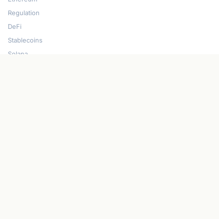
Regulation
DeFi
Stablecoins
Solana
Security
CONNECT
About CryptoGazette
Contact Us
Advertise With Us
Write For Us
Privacy Policy
Terms of Service
Disclaimer