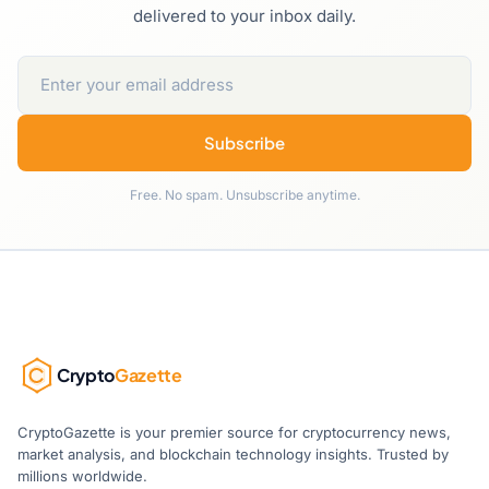
delivered to your inbox daily.
Subscribe
Free. No spam. Unsubscribe anytime.
Crypto
Gazette
CryptoGazette is your premier source for cryptocurrency news,
market analysis, and blockchain technology insights. Trusted by
millions worldwide.