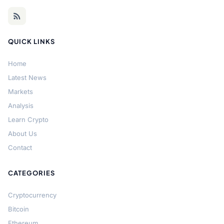
QUICK LINKS
Home
Latest News
Markets
Analysis
Learn Crypto
About Us
Contact
CATEGORIES
Cryptocurrency
Bitcoin
Ethereum