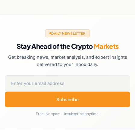
DAILY NEWSLETTER
Stay Ahead of the Crypto
Markets
Get breaking news, market analysis, and expert insights
delivered to your inbox daily.
Subscribe
Free. No spam. Unsubscribe anytime.