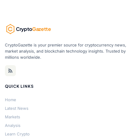
Crypto
Gazette
CryptoGazette is your premier source for cryptocurrency news,
market analysis, and blockchain technology insights. Trusted by
millions worldwide.
QUICK LINKS
Home
Latest News
Markets
Analysis
Learn Crypto