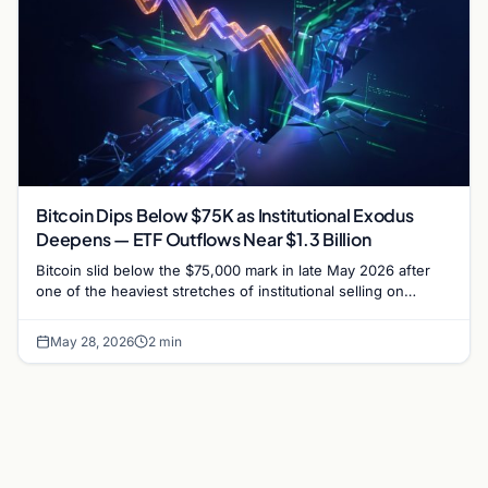
Bitcoin Dips Below $75K as Institutional Exodus
Deepens — ETF Outflows Near $1.3 Billion
Bitcoin slid below the $75,000 mark in late May 2026 after
one of the heaviest stretches of institutional selling on
record, with US spot Bitcoin…
May 28, 2026
2 min