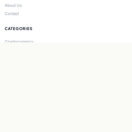
About Us
Contact
CATEGORIES
Cryptocurrency
Bitcoin
Ethereum
Regulation
DeFi
Stablecoins
Solana
Security
CONNECT
About CryptoGazette