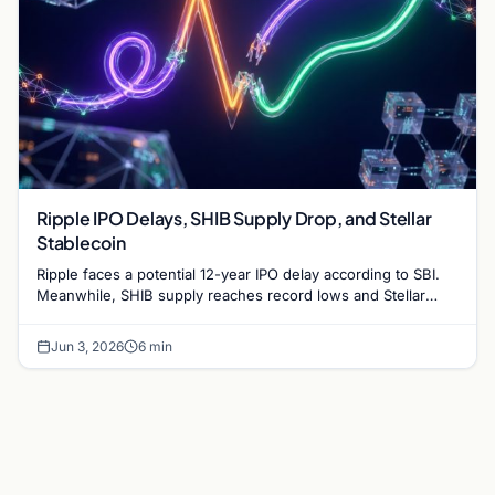
Ripple IPO Delays, SHIB Supply Drop, and Stellar
Stablecoin
Ripple faces a potential 12-year IPO delay according to SBI.
Meanwhile, SHIB supply reaches record lows and Stellar
partners with MoneyGram for a new stablecoin.
Jun 3, 2026
6 min