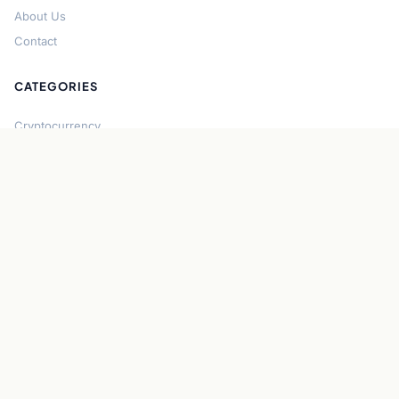
About Us
Contact
CATEGORIES
Cryptocurrency
Bitcoin
Ethereum
Regulation
DeFi
Stablecoins
Solana
Security
CONNECT
About CryptoGazette