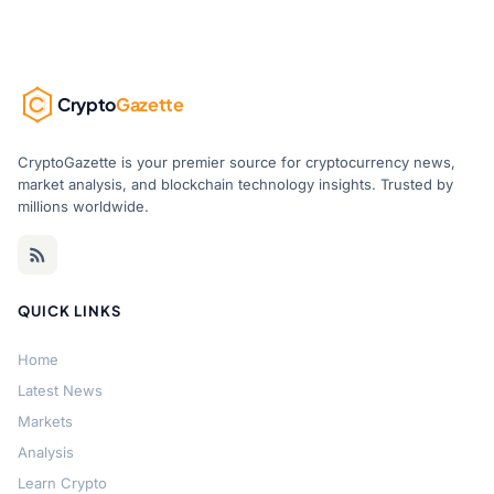
Crypto
Gazette
CryptoGazette is your premier source for cryptocurrency news,
market analysis, and blockchain technology insights. Trusted by
millions worldwide.
QUICK LINKS
Home
Latest News
Markets
Analysis
Learn Crypto