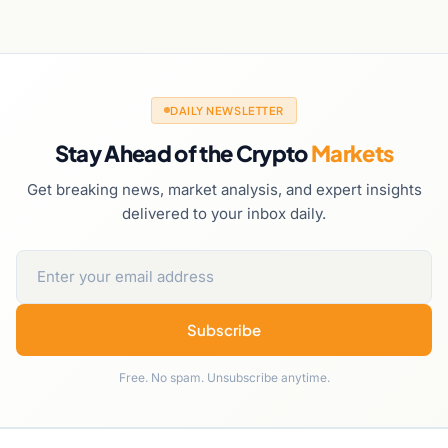
DAILY NEWSLETTER
Stay Ahead of the Crypto
Markets
Get breaking news, market analysis, and expert insights
delivered to your inbox daily.
Subscribe
Free. No spam. Unsubscribe anytime.