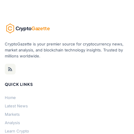
Crypto
Gazette
CryptoGazette is your premier source for cryptocurrency news,
market analysis, and blockchain technology insights. Trusted by
millions worldwide.
QUICK LINKS
Home
Latest News
Markets
Analysis
Learn Crypto