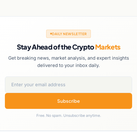
DAILY NEWSLETTER
Stay Ahead of the Crypto
Markets
Get breaking news, market analysis, and expert insights
delivered to your inbox daily.
Subscribe
Free. No spam. Unsubscribe anytime.