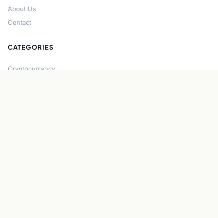
About Us
Contact
CATEGORIES
Cryptocurrency
Bitcoin
Ethereum
Regulation
DeFi
Stablecoins
Solana
Security
CONNECT
About CryptoGazette