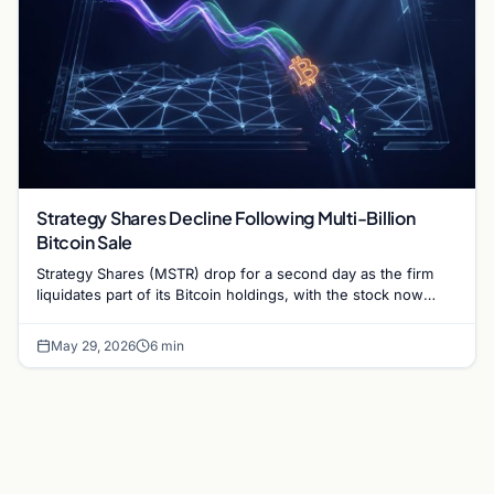
Strategy Shares Decline Following Multi-Billion
Bitcoin Sale
Strategy Shares (MSTR) drop for a second day as the firm
liquidates part of its Bitcoin holdings, with the stock now
70% below its yearly…
May 29, 2026
6 min