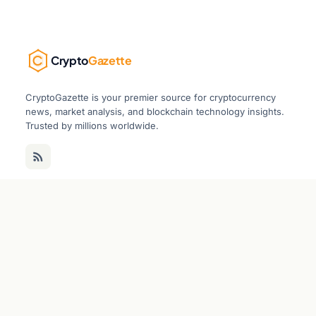
Crypto
Gazette
CryptoGazette is your premier source for cryptocurrency
news, market analysis, and blockchain technology insights.
Trusted by millions worldwide.