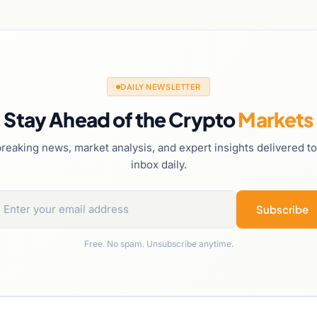
DAILY NEWSLETTER
Stay Ahead of the Crypto
Markets
reaking news, market analysis, and expert insights delivered t
inbox daily.
Subscribe
Free. No spam. Unsubscribe anytime.