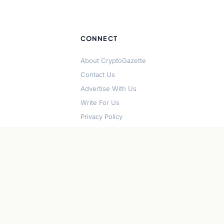
CONNECT
About CryptoGazette
Contact Us
Advertise With Us
Write For Us
Privacy Policy
Terms of Service
Disclaimer