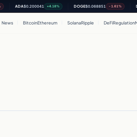
ADA
$0.200041
DOGE
$0.068851
D
+4.18%
-1.61%
News
Bitcoin
Ethereum
Solana
Ripple
DeFi
Regulation