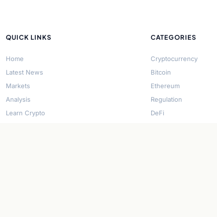
QUICK LINKS
CATEGORIES
Home
Cryptocurrency
Latest News
Bitcoin
Markets
Ethereum
Analysis
Regulation
Learn Crypto
DeFi
About Us
Stablecoins
Contact
Solana
Security