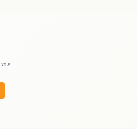
o your