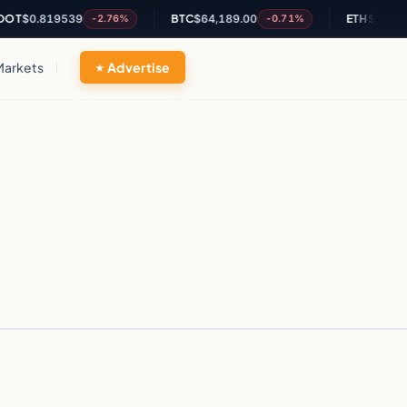
OT
$0.819539
BTC
$64,189.00
ETH
$1,899.6
-2.76%
-0.71%
Markets
Advertise