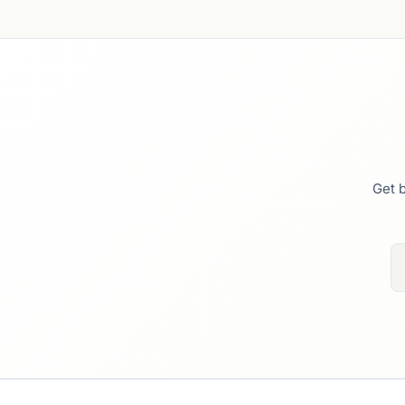
Get b