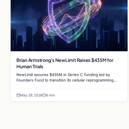
Brian Armstrong’s NewLimit Raises $435M for
Human Trials
NewLimit secures $435M in Series C funding led by
Founders Fund to transition its cellular reprogramming
research into human clinical trials for age reversal.
May 29, 2026
6 min