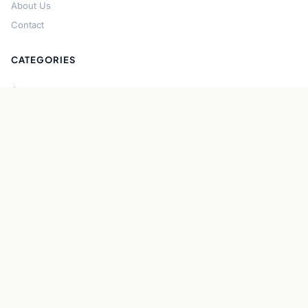
About Us
Contact
CATEGORIES
Cryptocurrency
Bitcoin
Ethereum
Regulation
DeFi
Stablecoins
Solana
Security
CONNECT
About CryptoGazette