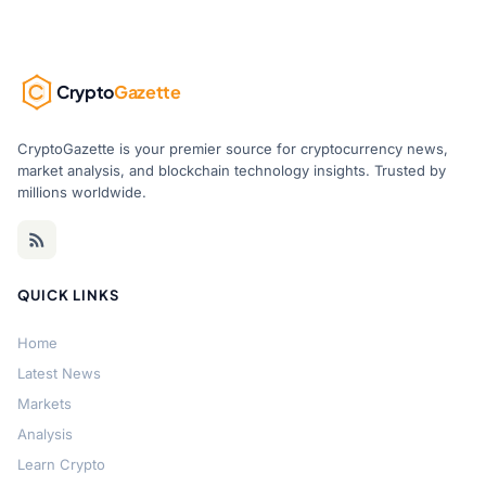
Crypto
Gazette
CryptoGazette is your premier source for cryptocurrency news,
market analysis, and blockchain technology insights. Trusted by
millions worldwide.
QUICK LINKS
Home
Latest News
Markets
Analysis
Learn Crypto