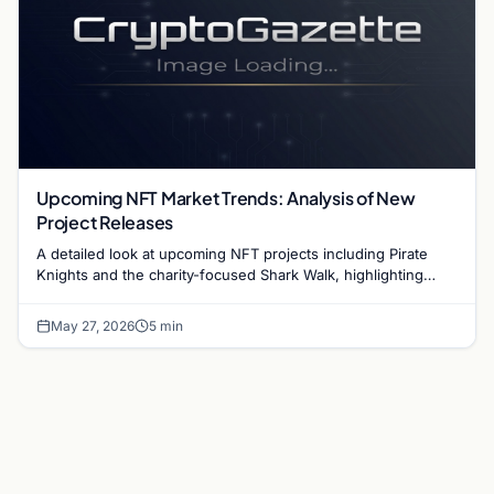
Upcoming NFT Market Trends: Analysis of New
Project Releases
A detailed look at upcoming NFT projects including Pirate
Knights and the charity-focused Shark Walk, highlighting
current shifts in the digital asset market.
May 27, 2026
5 min