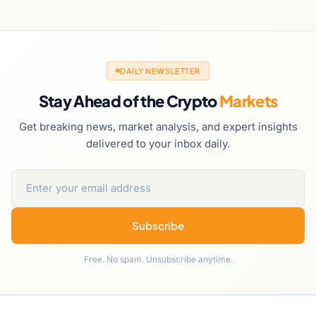
DAILY NEWSLETTER
Stay Ahead of the Crypto
Markets
Get breaking news, market analysis, and expert insights
delivered to your inbox daily.
Subscribe
Free. No spam. Unsubscribe anytime.