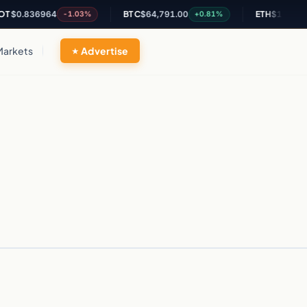
$0.836964
BTC
$64,791.00
ETH
$1,910.93
-1.03%
+0.81%
Markets
Advertise