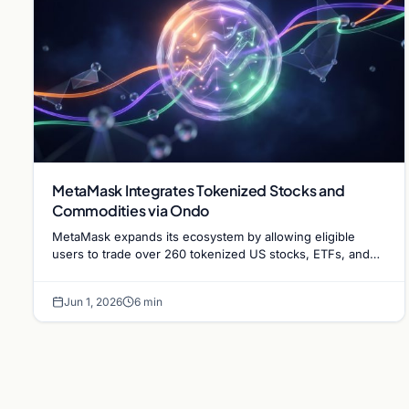
MetaMask Integrates Tokenized Stocks and
Commodities via Ondo
MetaMask expands its ecosystem by allowing eligible
users to trade over 260 tokenized US stocks, ETFs, and
commodities through a new partnership with Ondo
Finance.
Jun 1, 2026
6 min