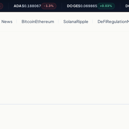
ADA
$0.188067
DOGE
$0.069865
DOT
-1.3%
+0.03%
News
Bitcoin
Ethereum
Solana
Ripple
DeFi
Regulation