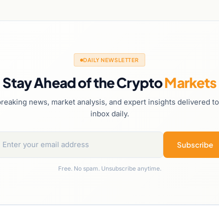
DAILY NEWSLETTER
Stay Ahead of the Crypto
Markets
reaking news, market analysis, and expert insights delivered t
inbox daily.
Subscribe
Free. No spam. Unsubscribe anytime.