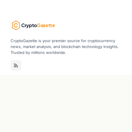
Crypto
Gazette
CryptoGazette is your premier source for cryptocurrency
news, market analysis, and blockchain technology insights.
Trusted by millions worldwide.