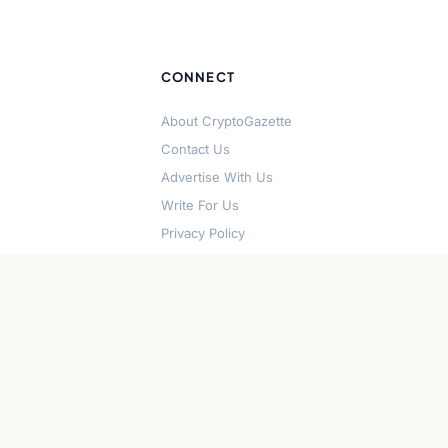
CONNECT
About CryptoGazette
Contact Us
Advertise With Us
Write For Us
Privacy Policy
Terms of Service
Disclaimer