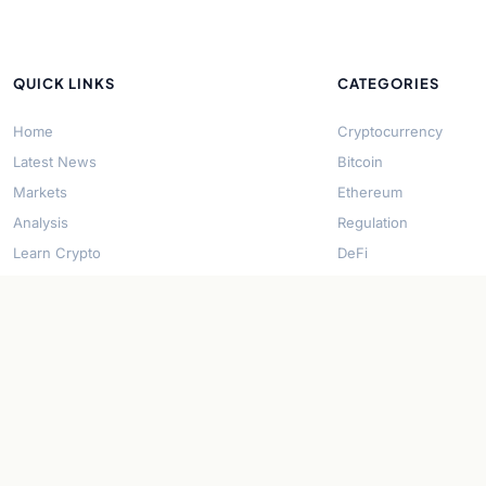
QUICK LINKS
CATEGORIES
Home
Cryptocurrency
Latest News
Bitcoin
Markets
Ethereum
Analysis
Regulation
Learn Crypto
DeFi
About Us
Stablecoins
Contact
Solana
Security