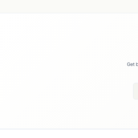
Get b