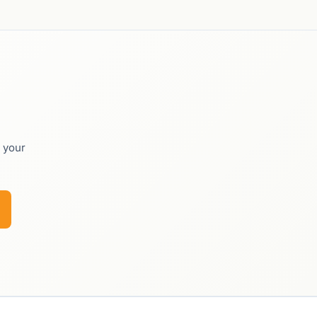
o your