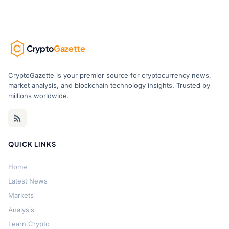
Crypto
Gazette
CryptoGazette is your premier source for cryptocurrency news,
market analysis, and blockchain technology insights. Trusted by
millions worldwide.
QUICK LINKS
Home
Latest News
Markets
Analysis
Learn Crypto