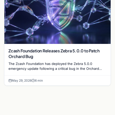
Zcash Foundation Releases Zebra 5.0.0 to Patch
Orchard Bug
The Zcash Foundation has deployed the Zebra 5.0.0
emergency update following a critical bug in the Orchard
protocol. On-chain privacy and funds remain secure.
May 29, 2026
6 min