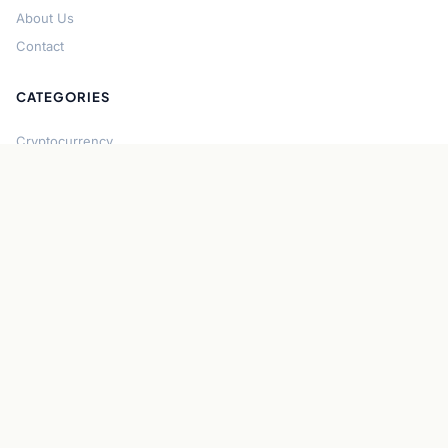
About Us
Contact
CATEGORIES
Cryptocurrency
Bitcoin
Ethereum
Regulation
DeFi
Stablecoins
Solana
Security
CONNECT
About CryptoGazette