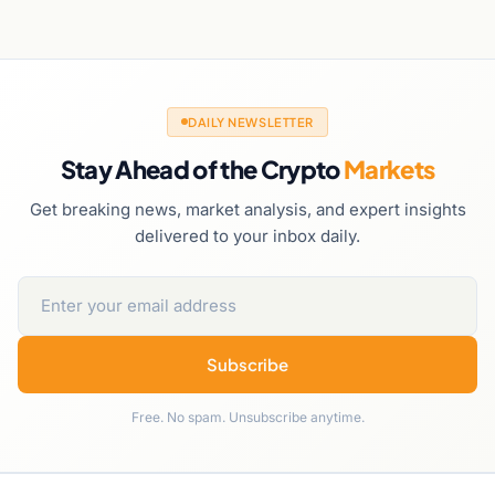
DAILY NEWSLETTER
Stay Ahead of the Crypto
Markets
Get breaking news, market analysis, and expert insights
delivered to your inbox daily.
Subscribe
Free. No spam. Unsubscribe anytime.