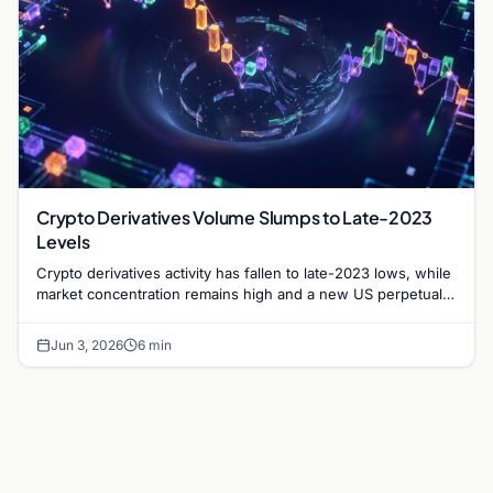
Crypto Derivatives Volume Slumps to Late-2023
Levels
Crypto derivatives activity has fallen to late-2023 lows, while
market concentration remains high and a new US perpetual
swap opportunity begins to emerge.
Jun 3, 2026
6 min