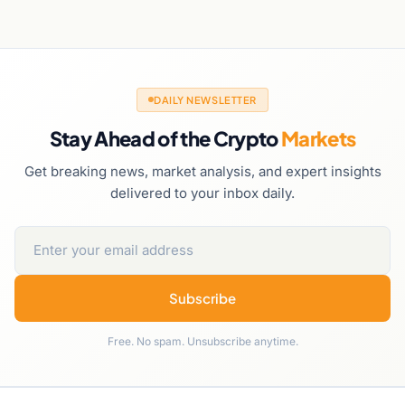
DAILY NEWSLETTER
Stay Ahead of the Crypto
Markets
Get breaking news, market analysis, and expert insights
delivered to your inbox daily.
Subscribe
Free. No spam. Unsubscribe anytime.