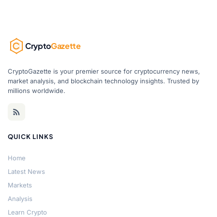
Crypto
Gazette
CryptoGazette is your premier source for cryptocurrency news,
market analysis, and blockchain technology insights. Trusted by
millions worldwide.
QUICK LINKS
Home
Latest News
Markets
Analysis
Learn Crypto