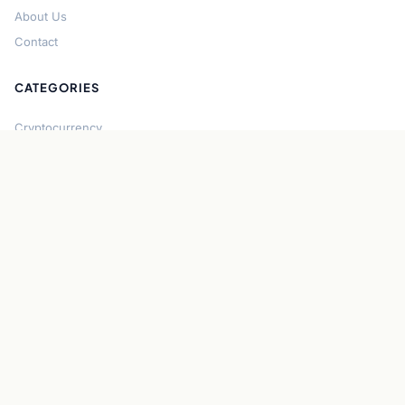
About Us
Contact
CATEGORIES
Cryptocurrency
Bitcoin
Ethereum
Regulation
DeFi
Stablecoins
Solana
Security
CONNECT
About CryptoGazette