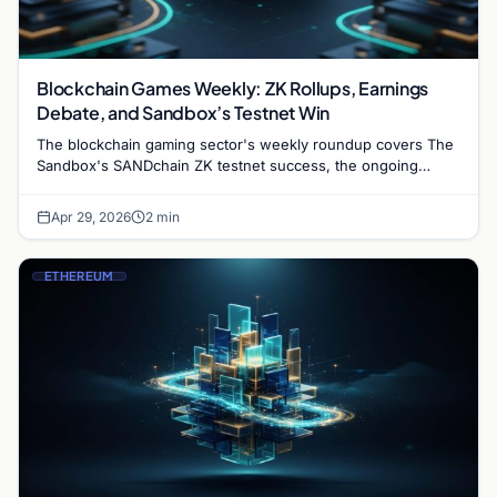
Blockchain Games Weekly: ZK Rollups, Earnings
Debate, and Sandbox’s Testnet Win
The blockchain gaming sector's weekly roundup covers The
Sandbox's SANDchain ZK testnet success, the ongoing
debate about sustainable Web3 game income, and what ZK
tech…
Apr 29, 2026
2 min
ETHEREUM