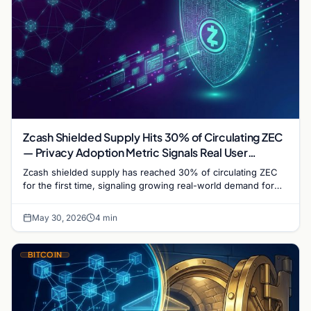
Zcash Shielded Supply Hits 30% of Circulating ZEC
— Privacy Adoption Metric Signals Real User
Demand
Zcash shielded supply has reached 30% of circulating ZEC
for the first time, signaling growing real-world demand for
transaction privacy despite regulatory headwinds.
May 30, 2026
4 min
BITCOIN