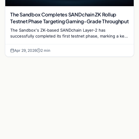
The Sandbox Completes SANDchain ZK Rollup
Testnet Phase Targeting Gaming-Grade Throughput
The Sandbox's ZK-based SANDchain Layer-2 has
successfully completed its first testnet phase, marking a key
milestone in the metaverse platform's push for scalable on-
chain gaming…
Apr 29, 2026
2 min