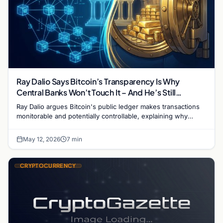
Ray Dalio Says Bitcoin’s Transparency Is Why
Central Banks Won’t Touch It – And He’s Still
Invested
Ray Dalio argues Bitcoin's public ledger makes transactions
monitorable and potentially controllable, explaining why
central banks won't hold BTC despite corporate adoption.
May 12, 2026
7 min
CRYPTOCURRENCY