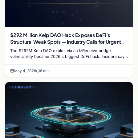
$292 Million Kelp DAO Hack Exposes DeFi’s
Structural Weak Spots — Industry Calls for Urgent
Reform
The $292M Kelp DAO exploit via an lzReceive bridge
vulnerability became 2026's biggest DeFi hack. Insiders say
it's a wake-up call, not a death blow,…
May 4, 2026
6 min
ETHEREUM