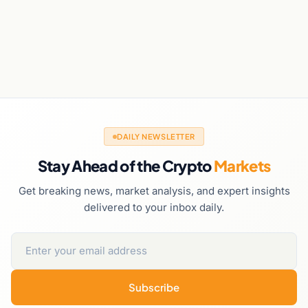
DAILY NEWSLETTER
Stay Ahead of the Crypto
Markets
Get breaking news, market analysis, and expert insights
delivered to your inbox daily.
Subscribe