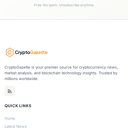
Free. No spam. Unsubscribe anytime.
Crypto
Gazette
CryptoGazette is your premier source for cryptocurrency news,
market analysis, and blockchain technology insights. Trusted by
millions worldwide.
QUICK LINKS
Home
Latest News