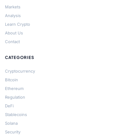
Markets
Analysis
Learn Crypto
About Us
Contact
CATEGORIES
Cryptocurrency
Bitcoin
Ethereum
Regulation
DeFi
Stablecoins
Solana
Security