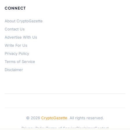
CONNECT
About CryptoGazette
Contact Us
Advertise With Us
Write For Us
Privacy Policy
Terms of Service
Disclaimer
© 2026
CryptoGazette
. All rights reserved.
Privacy Policy
Terms of Service
Disclaimer
Contact