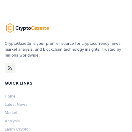
Crypto
Gazette
CryptoGazette is your premier source for cryptocurrency news,
market analysis, and blockchain technology insights. Trusted by
millions worldwide.
QUICK LINKS
Home
Latest News
Markets
Analysis
Learn Crypto