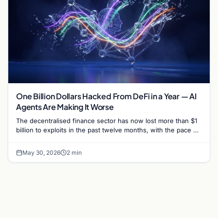
One Billion Dollars Hacked From DeFi in a Year — AI
Agents Are Making It Worse
The decentralised finance sector has now lost more than $1
billion to exploits in the past twelve months, with the pace of
attacks accelerating sharply…
May 30, 2026
2 min