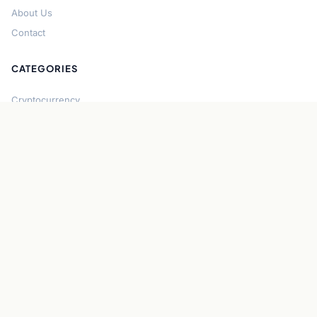
About Us
Contact
CATEGORIES
Cryptocurrency
Bitcoin
Ethereum
Regulation
DeFi
Stablecoins
Solana
Security
CONNECT
About CryptoGazette