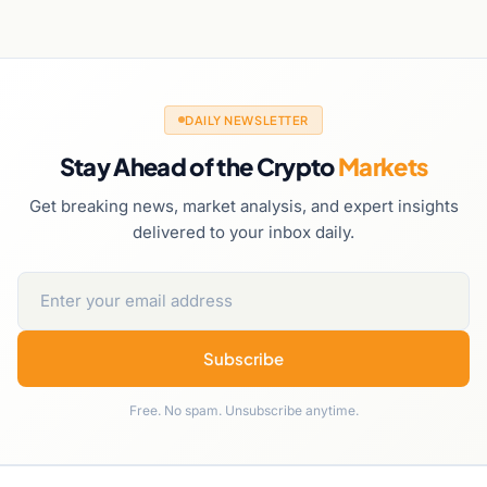
DAILY NEWSLETTER
Stay Ahead of the Crypto
Markets
Get breaking news, market analysis, and expert insights
delivered to your inbox daily.
Subscribe
Free. No spam. Unsubscribe anytime.