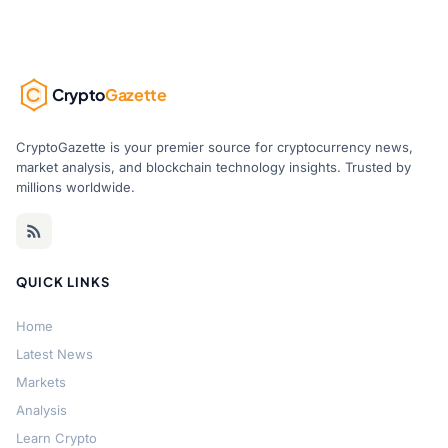
Crypto
Gazette
CryptoGazette is your premier source for cryptocurrency news,
market analysis, and blockchain technology insights. Trusted by
millions worldwide.
QUICK LINKS
Home
Latest News
Markets
Analysis
Learn Crypto