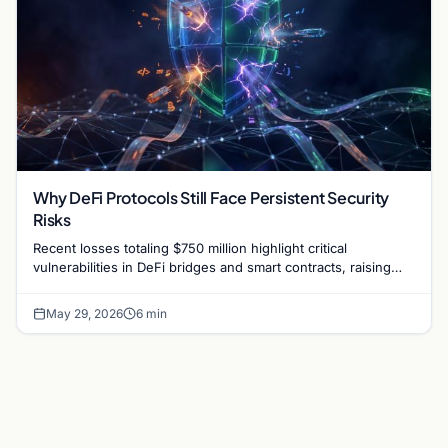
Why DeFi Protocols Still Face Persistent Security
Risks
Recent losses totaling $750 million highlight critical
vulnerabilities in DeFi bridges and smart contracts, raising
questions about protocol security in 2026.
May 29, 2026
6 min