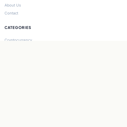
About Us
Contact
CATEGORIES
Cryptocurrency
Bitcoin
Ethereum
Regulation
DeFi
Stablecoins
Solana
Security
CONNECT
About CryptoGazette