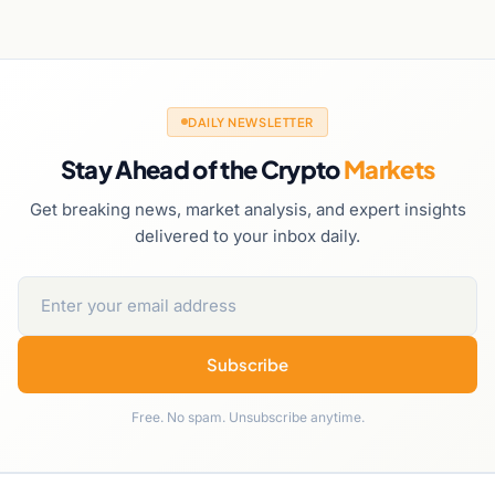
DAILY NEWSLETTER
Stay Ahead of the Crypto
Markets
Get breaking news, market analysis, and expert insights
delivered to your inbox daily.
Subscribe
Free. No spam. Unsubscribe anytime.