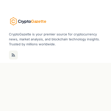
Crypto
Gazette
CryptoGazette is your premier source for cryptocurrency
news, market analysis, and blockchain technology insights.
Trusted by millions worldwide.