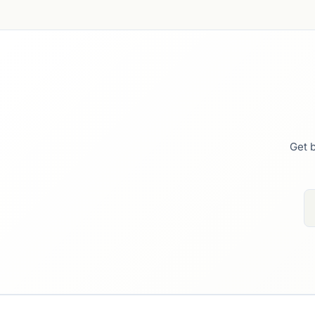
Get b