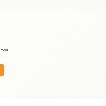
o your