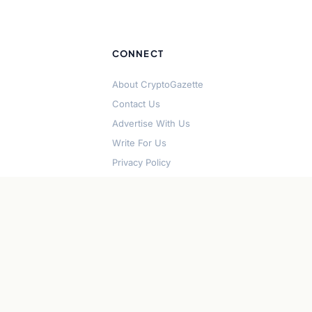
CONNECT
About CryptoGazette
Contact Us
Advertise With Us
Write For Us
Privacy Policy
Terms of Service
Disclaimer