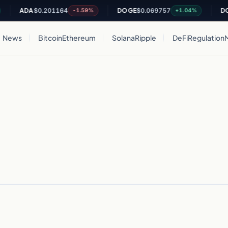
ADA
$0.201164
DOGE
$0.069757
DOT
-1.59%
+1.04%
News
Bitcoin
Ethereum
Solana
Ripple
DeFi
Regulation