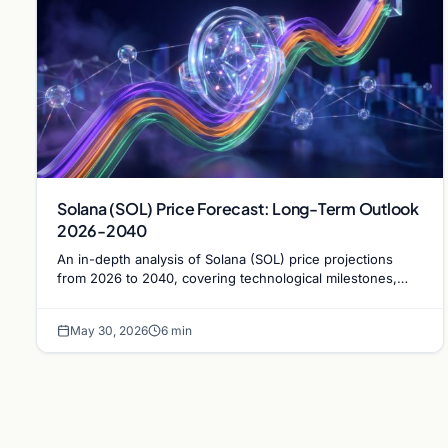
Solana (SOL) Price Forecast: Long-Term Outlook
2026-2040
An in-depth analysis of Solana (SOL) price projections
from 2026 to 2040, covering technological milestones,
institutional adoption, and market risks.
May 30, 2026
6 min