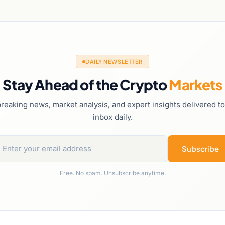
DAILY NEWSLETTER
Stay Ahead of the Crypto
Markets
reaking news, market analysis, and expert insights delivered t
inbox daily.
Subscribe
Free. No spam. Unsubscribe anytime.