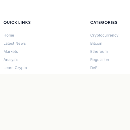
QUICK LINKS
CATEGORIES
Home
Cryptocurrency
Latest News
Bitcoin
Markets
Ethereum
Analysis
Regulation
Learn Crypto
DeFi
About Us
Stablecoins
Contact
Solana
Security