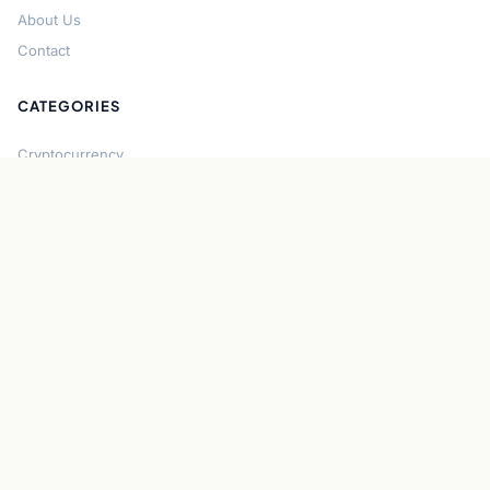
About Us
Contact
CATEGORIES
Cryptocurrency
Bitcoin
Ethereum
Regulation
DeFi
Stablecoins
Solana
Security
CONNECT
About CryptoGazette