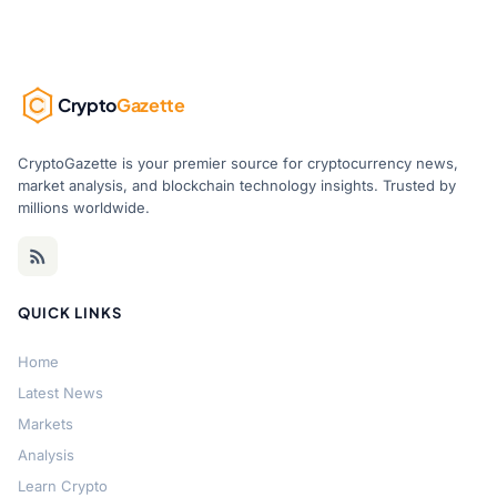
Crypto
Gazette
CryptoGazette is your premier source for cryptocurrency news,
market analysis, and blockchain technology insights. Trusted by
millions worldwide.
QUICK LINKS
Home
Latest News
Markets
Analysis
Learn Crypto