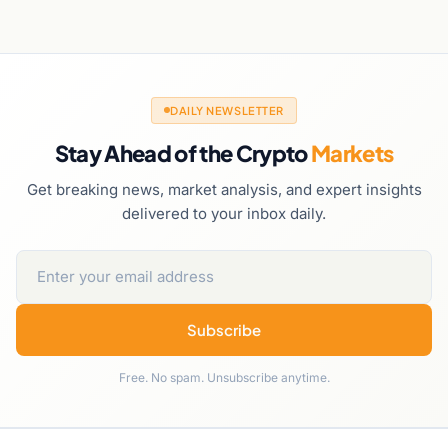
DAILY NEWSLETTER
Stay Ahead of the Crypto
Markets
Get breaking news, market analysis, and expert insights
delivered to your inbox daily.
Subscribe
Free. No spam. Unsubscribe anytime.