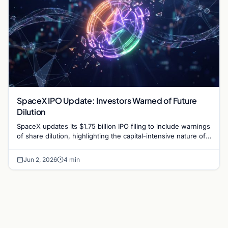
SpaceX IPO Update: Investors Warned of Future
Dilution
SpaceX updates its $1.75 billion IPO filing to include warnings
of share dilution, highlighting the capital-intensive nature of
Starlink and Mars-bound projects.
Jun 2, 2026
4 min