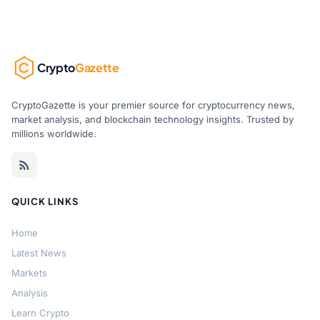
Crypto
Gazette
CryptoGazette is your premier source for cryptocurrency news,
market analysis, and blockchain technology insights. Trusted by
millions worldwide.
QUICK LINKS
Home
Latest News
Markets
Analysis
Learn Crypto