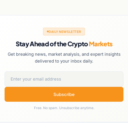
DAILY NEWSLETTER
Stay Ahead of the Crypto
Markets
Get breaking news, market analysis, and expert insights
delivered to your inbox daily.
Subscribe
Free. No spam. Unsubscribe anytime.