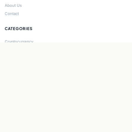
About Us
Contact
CATEGORIES
Cryptocurrency
Bitcoin
Ethereum
Regulation
DeFi
Stablecoins
Solana
Security
CONNECT
About CryptoGazette