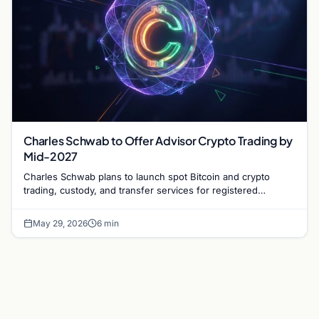
Charles Schwab to Offer Advisor Crypto Trading by
Mid-2027
Charles Schwab plans to launch spot Bitcoin and crypto
trading, custody, and transfer services for registered
investment advisors (RIAs) by mid-2027.
May 29, 2026
6 min