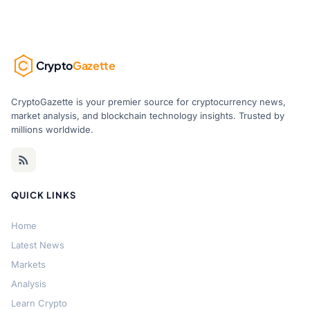
Crypto
Gazette
CryptoGazette is your premier source for cryptocurrency news,
market analysis, and blockchain technology insights. Trusted by
millions worldwide.
QUICK LINKS
Home
Latest News
Markets
Analysis
Learn Crypto