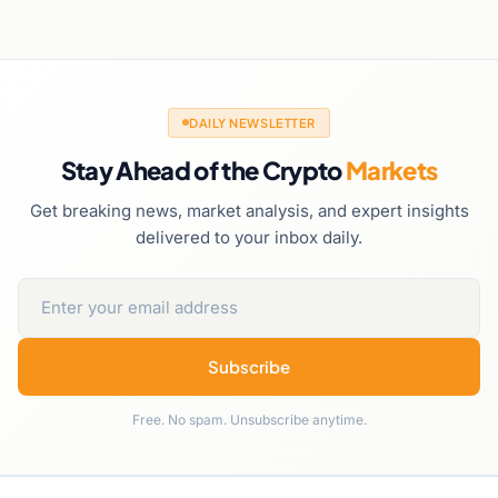
DAILY NEWSLETTER
Stay Ahead of the Crypto
Markets
Get breaking news, market analysis, and expert insights
delivered to your inbox daily.
Subscribe
Free. No spam. Unsubscribe anytime.