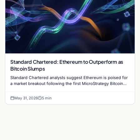
Standard Chartered: Ethereum to Outperform as
Bitcoin Slumps
Standard Chartered analysts suggest Ethereum is poised for
a market breakout following the first MicroStrategy Bitcoin
sale since 2022. Read the full analysis.
May 31, 2026
5 min