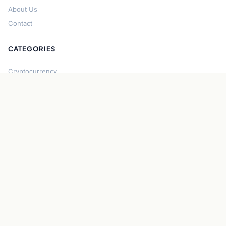
About Us
Contact
CATEGORIES
Cryptocurrency
Bitcoin
Ethereum
Regulation
DeFi
Stablecoins
Solana
Security
CONNECT
About CryptoGazette