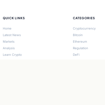
QUICK LINKS
CATEGORIES
Home
Cryptocurrency
Latest News
Bitcoin
Markets
Ethereum
Analysis
Regulation
Learn Crypto
DeFi
About Us
Stablecoins
Contact
Solana
Security