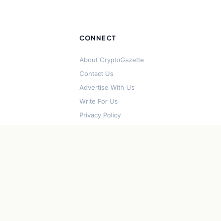
CONNECT
About CryptoGazette
Contact Us
Advertise With Us
Write For Us
Privacy Policy
Terms of Service
Disclaimer