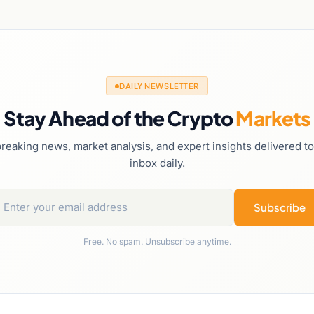
DAILY NEWSLETTER
Stay Ahead of the Crypto
Markets
reaking news, market analysis, and expert insights delivered t
inbox daily.
Subscribe
Free. No spam. Unsubscribe anytime.