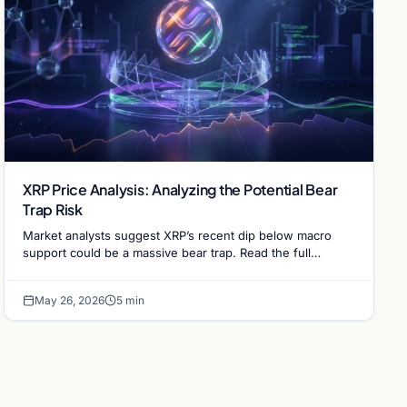
XRP Price Analysis: Analyzing the Potential Bear
Trap Risk
Market analysts suggest XRP’s recent dip below macro
support could be a massive bear trap. Read the full
technical analysis on XRP's June price outlook.
May 26, 2026
5 min