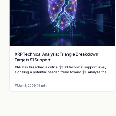
XRP Technical Analysis: Triangle Breakdown
Targets $1 Support
XRP has breached a critical $1.30 technical support level,
signaling a potential bearish trend toward $1. Analyze the
factors driving the recent market slump.
Jun 3, 2026
5 min