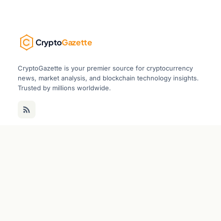
Crypto
Gazette
CryptoGazette is your premier source for cryptocurrency
news, market analysis, and blockchain technology insights.
Trusted by millions worldwide.