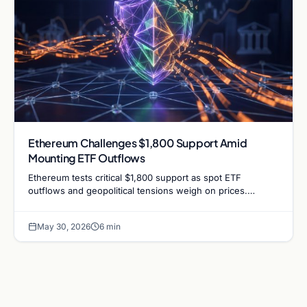
Ethereum Challenges $1,800 Support Amid
Mounting ETF Outflows
Ethereum tests critical $1,800 support as spot ETF
outflows and geopolitical tensions weigh on prices.
Analysts analyze the potential for a bullish defense.
May 30, 2026
6 min