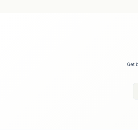
Get b