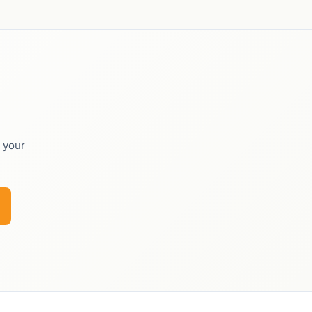
o your