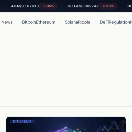
ADA
$0.187613
DOGE
$0.069742
DOT
$
-1.35%
-0.09%
News
Bitcoin
Ethereum
Solana
Ripple
DeFi
Regulation
ETHEREUM