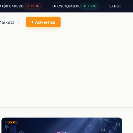
0.840826
BTC
$64,648.00
ETH
$1,905.82
-0.69%
+0.82%
Markets
Advertise
XRP