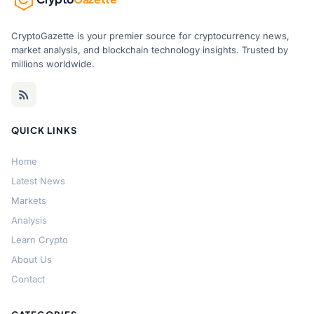
CryptoGazette is your premier source for cryptocurrency news,
market analysis, and blockchain technology insights. Trusted by
millions worldwide.
QUICK LINKS
Home
Latest News
Markets
Analysis
Learn Crypto
About Us
Contact