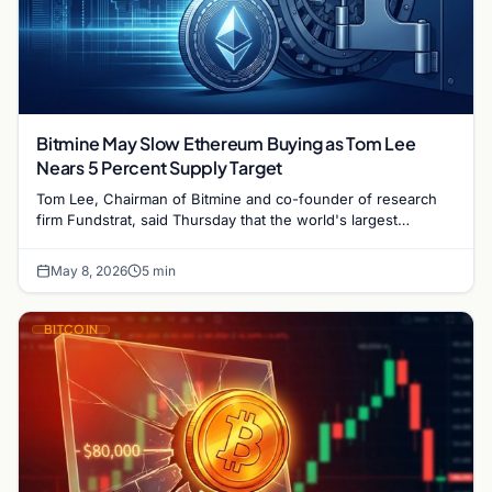
Bitmine May Slow Ethereum Buying as Tom Lee
Nears 5 Percent Supply Target
Tom Lee, Chairman of Bitmine and co-founder of research
firm Fundstrat, said Thursday that the world's largest
Ethereum treasury firm may ease its furious pace…
May 8, 2026
5 min
BITCOIN