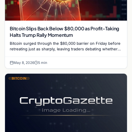
Bitcoin Slips Back Below $80,000 as Profit-Taking
Halts Trump Rally Momentum
Bitcoin surged through the $80,000 barrier on Friday before
retreating just as sharply, leaving traders debating whether
the market is witnessing the start of…
May 8, 2026
5 min
BITCOIN