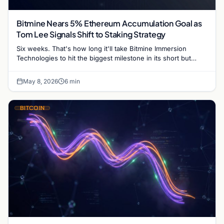
Bitmine Nears 5% Ethereum Accumulation Goal as
Tom Lee Signals Shift to Staking Strategy
Six weeks. That's how long it'll take Bitmine Immersion
Technologies to hit the biggest milestone in its short but
remarkable history. Chairman Tom Lee told…
May 8, 2026
6 min
BITCOIN