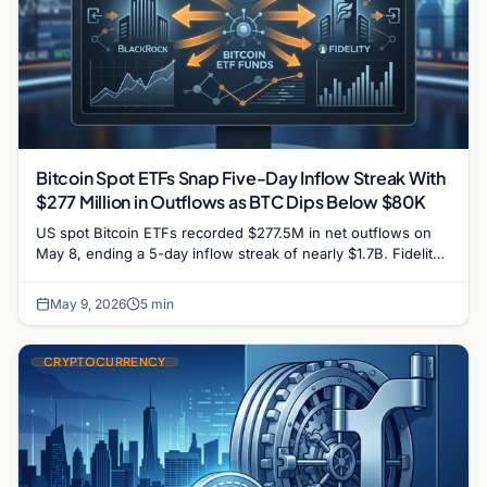
Bitcoin Spot ETFs Snap Five-Day Inflow Streak With
$277 Million in Outflows as BTC Dips Below $80K
US spot Bitcoin ETFs recorded $277.5M in net outflows on
May 8, ending a 5-day inflow streak of nearly $1.7B. Fidelity
lost $129M and BlackRock…
May 9, 2026
5 min
CRYPTOCURRENCY