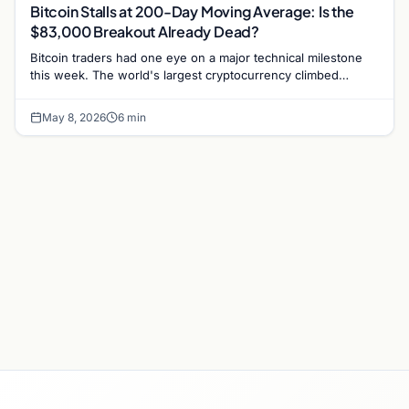
Bitcoin Stalls at 200-Day Moving Average: Is the
$83,000 Breakout Already Dead?
Bitcoin traders had one eye on a major technical milestone
this week. The world's largest cryptocurrency climbed
toward its 200-day simple moving average (SMA)…
May 8, 2026
6 min