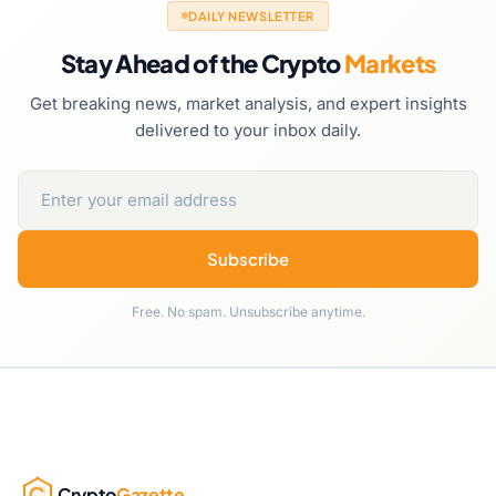
DAILY NEWSLETTER
Stay Ahead of the Crypto
Markets
Get breaking news, market analysis, and expert insights
delivered to your inbox daily.
Subscribe
Free. No spam. Unsubscribe anytime.
Crypto
Gazette