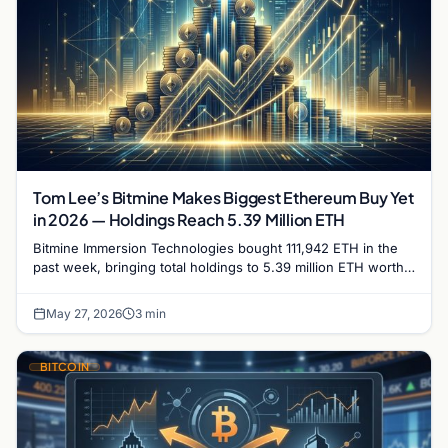
Tom Lee’s Bitmine Makes Biggest Ethereum Buy Yet
in 2026 — Holdings Reach 5.39 Million ETH
Bitmine Immersion Technologies bought 111,942 ETH in the
past week, bringing total holdings to 5.39 million ETH worth
$12.3 billion. Chairman Tom Lee says the…
May 27, 2026
3 min
BITCOIN