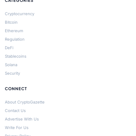
CATEGORIES
Cryptocurrency
Bitcoin
Ethereum
Regulation
DeFi
Stablecoins
Solana
Security
CONNECT
About CryptoGazette
Contact Us
Advertise With Us
Write For Us
Privacy Policy