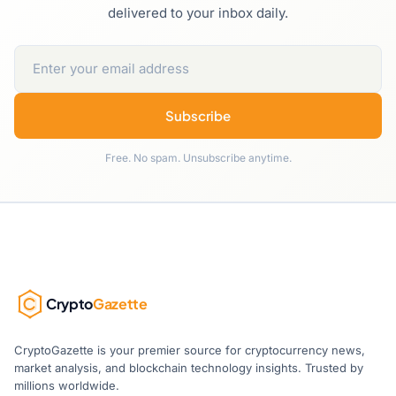
delivered to your inbox daily.
Subscribe
Free. No spam. Unsubscribe anytime.
Crypto
Gazette
CryptoGazette is your premier source for cryptocurrency news,
market analysis, and blockchain technology insights. Trusted by
millions worldwide.