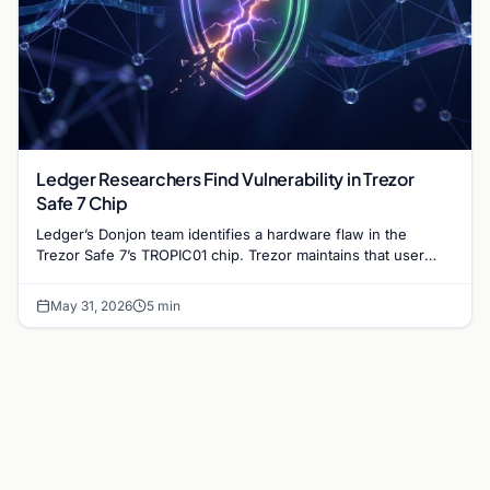
Ledger Researchers Find Vulnerability in Trezor
Safe 7 Chip
Ledger’s Donjon team identifies a hardware flaw in the
Trezor Safe 7’s TROPIC01 chip. Trezor maintains that user
funds remain secure despite the discovery.
May 31, 2026
5 min