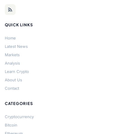
QUICK LINKS
Home
Latest News
Markets
Analysis
Learn Crypto
About Us
Contact
CATEGORIES
Cryptocurrency
Bitcoin
Ethereum