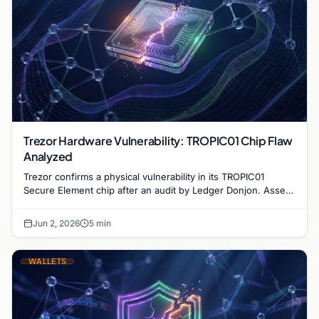
Trezor Hardware Vulnerability: TROPIC01 Chip Flaw
Analyzed
Trezor confirms a physical vulnerability in its TROPIC01
Secure Element chip after an audit by Ledger Donjon. Assets
remain secure under normal conditions.
Jun 2, 2026
5 min
WALLETS