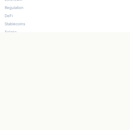
Regulation
DeFi
Stablecoins
Solana
Security
CONNECT
About CryptoGazette
Contact Us
Advertise With Us
Write For Us
Privacy Policy
Terms of Service
Disclaimer