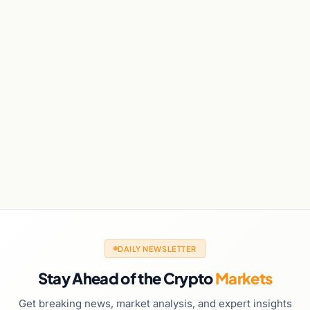
DAILY NEWSLETTER
Stay Ahead of the Crypto
Markets
Get breaking news, market analysis, and expert insights