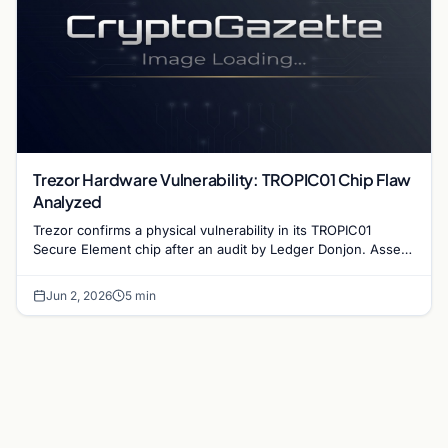
Trezor Hardware Vulnerability: TROPIC01 Chip Flaw
Analyzed
Trezor confirms a physical vulnerability in its TROPIC01
Secure Element chip after an audit by Ledger Donjon. Assets
remain secure under normal conditions.
Jun 2, 2026
5 min