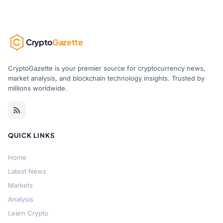
Crypto
Gazette
CryptoGazette is your premier source for cryptocurrency news,
market analysis, and blockchain technology insights. Trusted by
millions worldwide.
QUICK LINKS
Home
Latest News
Markets
Analysis
Learn Crypto