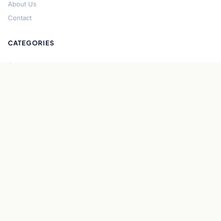
About Us
Contact
CATEGORIES
Cryptocurrency
Bitcoin
Ethereum
Regulation
DeFi
Stablecoins
Solana
Security
CONNECT
About CryptoGazette