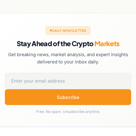
DAILY NEWSLETTER
Stay Ahead of the Crypto
Markets
Get breaking news, market analysis, and expert insights
delivered to your inbox daily.
Subscribe
Free. No spam. Unsubscribe anytime.