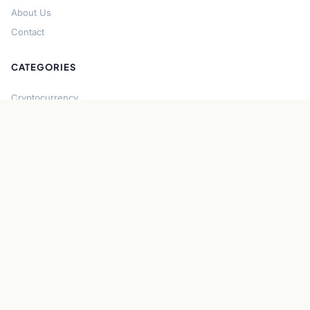
About Us
Contact
CATEGORIES
Cryptocurrency
Bitcoin
Ethereum
Regulation
DeFi
Stablecoins
Solana
Security
CONNECT
About CryptoGazette