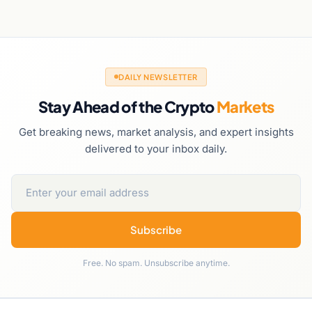
DAILY NEWSLETTER
Stay Ahead of the Crypto
Markets
Get breaking news, market analysis, and expert insights
delivered to your inbox daily.
Subscribe
Free. No spam. Unsubscribe anytime.