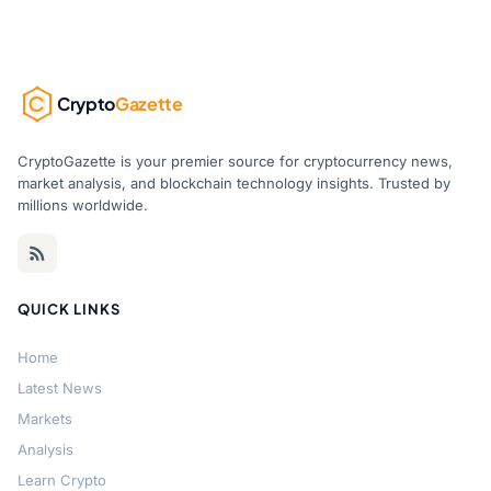
Crypto
Gazette
CryptoGazette is your premier source for cryptocurrency news,
market analysis, and blockchain technology insights. Trusted by
millions worldwide.
QUICK LINKS
Home
Latest News
Markets
Analysis
Learn Crypto