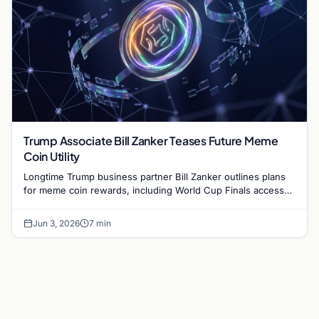
Trump Associate Bill Zanker Teases Future Meme
Coin Utility
Longtime Trump business partner Bill Zanker outlines plans
for meme coin rewards, including World Cup Finals access
and exclusive events for top token holders.
Jun 3, 2026
7 min