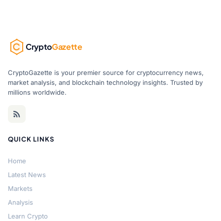
Crypto
Gazette
CryptoGazette is your premier source for cryptocurrency news,
market analysis, and blockchain technology insights. Trusted by
millions worldwide.
QUICK LINKS
Home
Latest News
Markets
Analysis
Learn Crypto