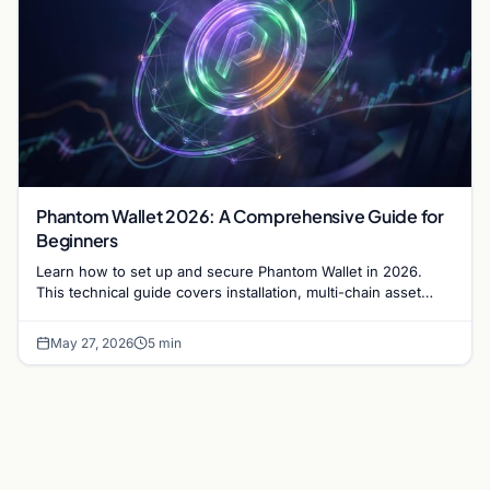
Phantom Wallet 2026: A Comprehensive Guide for
Beginners
Learn how to set up and secure Phantom Wallet in 2026.
This technical guide covers installation, multi-chain asset
management, and dApp connectivity.
May 27, 2026
5 min