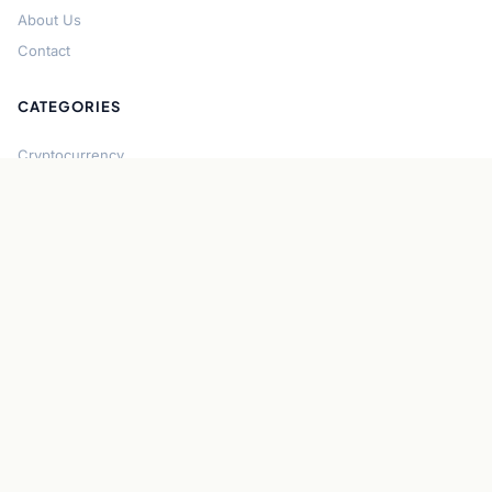
About Us
Contact
CATEGORIES
Cryptocurrency
Bitcoin
Ethereum
Regulation
DeFi
Stablecoins
Solana
Security
CONNECT
About CryptoGazette