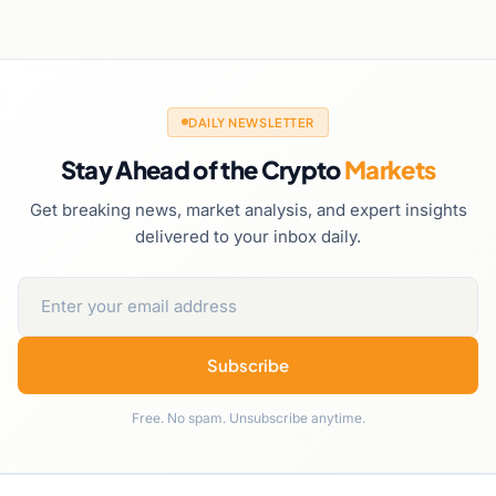
DAILY NEWSLETTER
Stay Ahead of the Crypto
Markets
Get breaking news, market analysis, and expert insights
delivered to your inbox daily.
Subscribe
Free. No spam. Unsubscribe anytime.