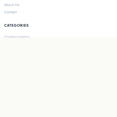
About Us
Contact
CATEGORIES
Cryptocurrency
Bitcoin
Ethereum
Regulation
DeFi
Stablecoins
Solana
Security
CONNECT
About CryptoGazette