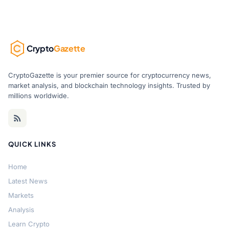
Crypto
Gazette
CryptoGazette is your premier source for cryptocurrency news,
market analysis, and blockchain technology insights. Trusted by
millions worldwide.
QUICK LINKS
Home
Latest News
Markets
Analysis
Learn Crypto