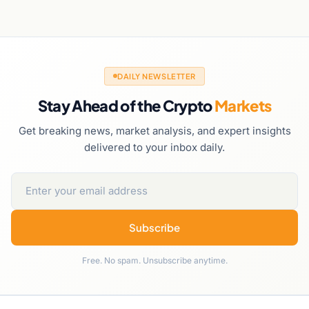
DAILY NEWSLETTER
Stay Ahead of the Crypto
Markets
Get breaking news, market analysis, and expert insights
delivered to your inbox daily.
Subscribe
Free. No spam. Unsubscribe anytime.