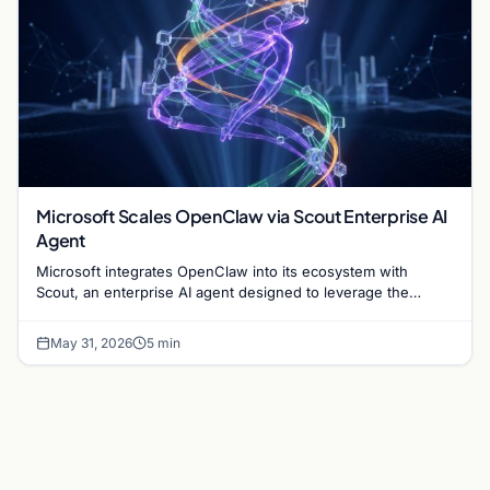
Microsoft Scales OpenClaw via Scout Enterprise AI
Agent
Microsoft integrates OpenClaw into its ecosystem with
Scout, an enterprise AI agent designed to leverage the
company's 1.4 billion Windows user base.
May 31, 2026
5 min