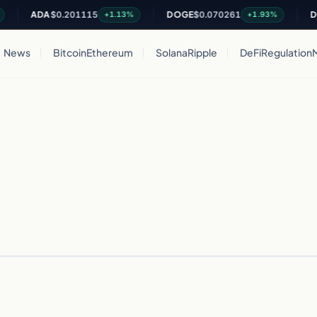
ADA
$0.201115
DOGE
$0.070261
DOT
+1.13%
+1.93%
News
Bitcoin
Ethereum
Solana
Ripple
DeFi
Regulation