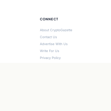
CONNECT
About CryptoGazette
Contact Us
Advertise With Us
Write For Us
Privacy Policy
Terms of Service
Disclaimer