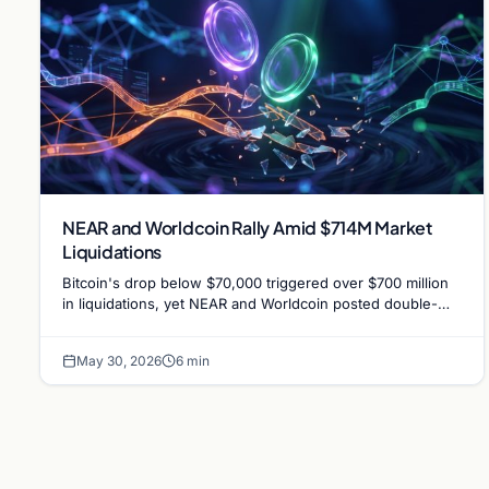
NEAR and Worldcoin Rally Amid $714M Market
Liquidations
Bitcoin's drop below $70,000 triggered over $700 million
in liquidations, yet NEAR and Worldcoin posted double-
digit gains driven by specific catalysts.
May 30, 2026
6 min