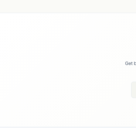
Get b