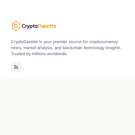
Crypto
Gazette
CryptoGazette is your premier source for cryptocurrency
news, market analysis, and blockchain technology insights.
Trusted by millions worldwide.