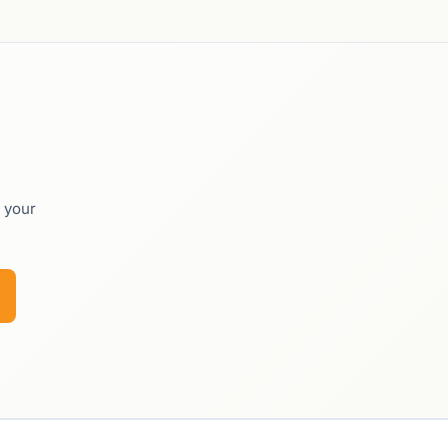
o your