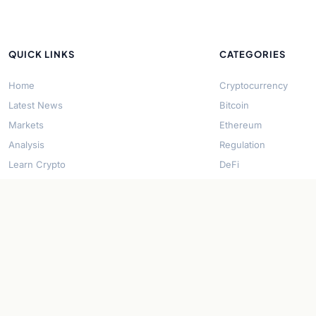
QUICK LINKS
CATEGORIES
Home
Cryptocurrency
Latest News
Bitcoin
Markets
Ethereum
Analysis
Regulation
Learn Crypto
DeFi
About Us
Stablecoins
Contact
Solana
Security