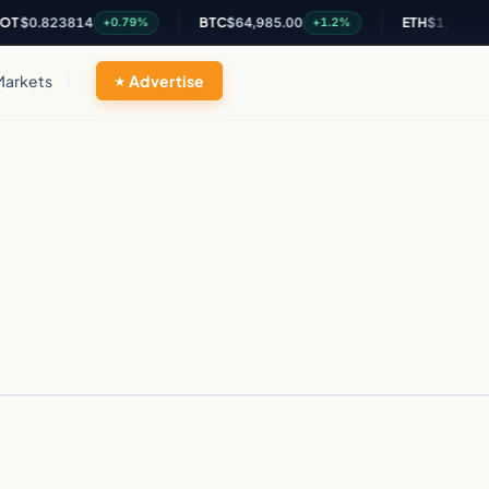
$0.823814
BTC
$64,985.00
ETH
$1,917.06
+0.79%
+1.2%
Markets
Advertise