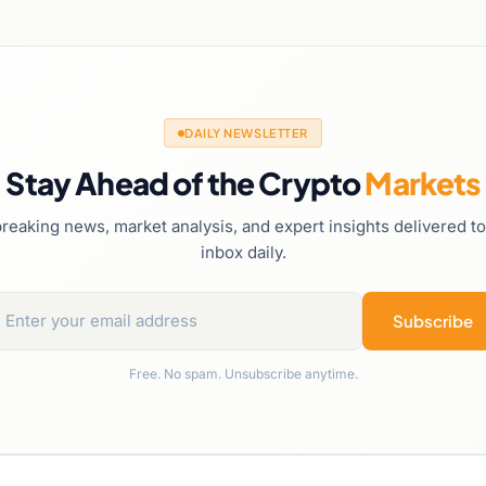
DAILY NEWSLETTER
Stay Ahead of the Crypto
Markets
reaking news, market analysis, and expert insights delivered t
inbox daily.
Subscribe
Free. No spam. Unsubscribe anytime.