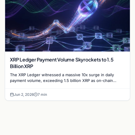
XRP Ledger Payment Volume Skyrockets to 1.5
Billion XRP
The XRP Ledger witnessed a massive 10x surge in daily
payment volume, exceeding 1.5 billion XRP as on-chain
activity reaches unprecedented levels this week.
Jun 2, 2026
7 min