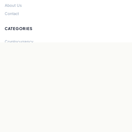
About Us
Contact
CATEGORIES
Cryptocurrency
Bitcoin
Ethereum
Regulation
DeFi
Stablecoins
Solana
Security
CONNECT
About CryptoGazette