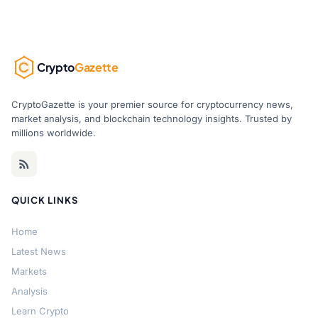
Crypto
Gazette
CryptoGazette is your premier source for cryptocurrency news,
market analysis, and blockchain technology insights. Trusted by
millions worldwide.
QUICK LINKS
Home
Latest News
Markets
Analysis
Learn Crypto