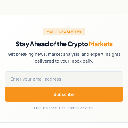
DAILY NEWSLETTER
Stay Ahead of the Crypto
Markets
Get breaking news, market analysis, and expert insights
delivered to your inbox daily.
Subscribe
Free. No spam. Unsubscribe anytime.