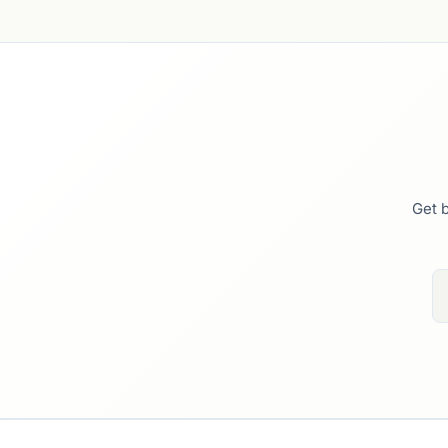
Get b