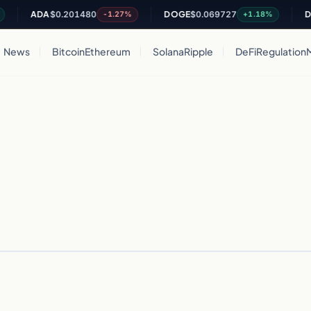
ADA
$0.201480
DOGE
$0.069727
DO
-1.27%
+1.18%
News
Bitcoin
Ethereum
Solana
Ripple
DeFi
Regulation