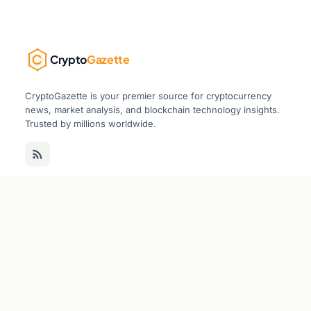
Crypto
Gazette
CryptoGazette is your premier source for cryptocurrency
news, market analysis, and blockchain technology insights.
Trusted by millions worldwide.