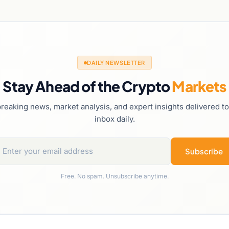
DAILY NEWSLETTER
Stay Ahead of the Crypto
Markets
reaking news, market analysis, and expert insights delivered t
inbox daily.
Subscribe
Free. No spam. Unsubscribe anytime.