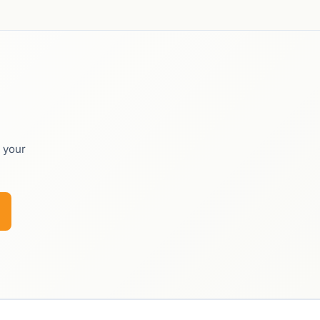
o your