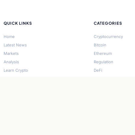
QUICK LINKS
CATEGORIES
Home
Cryptocurrency
Latest News
Bitcoin
Markets
Ethereum
Analysis
Regulation
Learn Crypto
DeFi
About Us
Stablecoins
Contact
Solana
Security