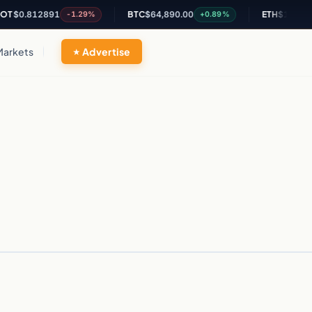
T
$0.812891
BTC
$64,890.00
ETH
$1,914.26
-1.29%
+0.89%
Markets
Advertise