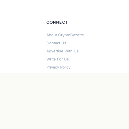
CONNECT
About CryptoGazette
Contact Us
Advertise With Us
Write For Us
Privacy Policy
Terms of Service
Disclaimer