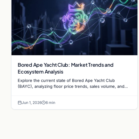
Bored Ape Yacht Club: Market Trends and
Ecosystem Analysis
Explore the current state of Bored Ape Yacht Club
(BAYC), analyzing floor price trends, sales volume, and
the evolving utility of the Yuga Labs NFT…
Jun 1, 2026
6 min